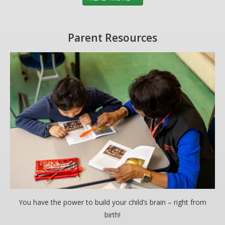
Parent Resources
You have the power to build your child’s brain – right from
birth!