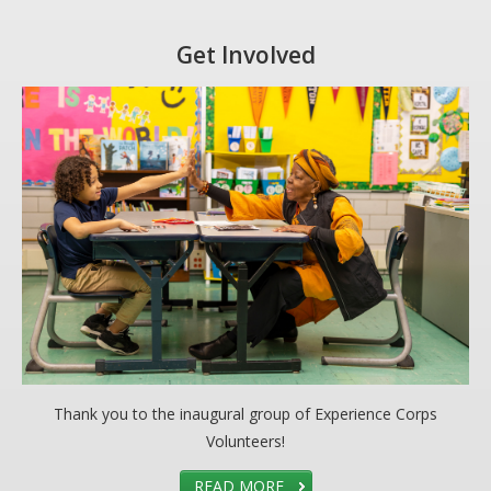
DONATE
Get Involved
Donation Info
CONTACT
Thank you to the inaugural group of Experience Corps
Volunteers!
READ MORE