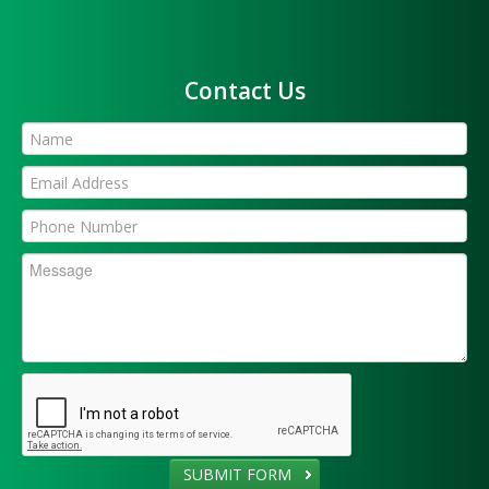
Contact Us
SUBMIT FORM