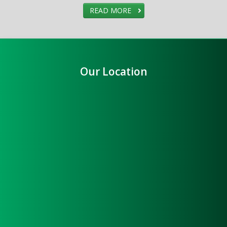
READ MORE
Our Location