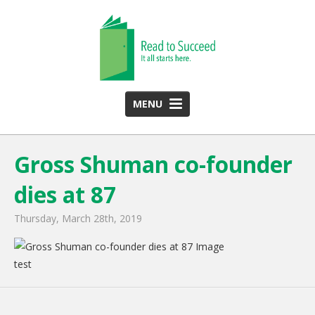
MENU
HOME
Gross Shuman co-founder
ABOUT US
dies at 87
Team
Funding Partners
Thursday, March 28th, 2019
2025 Annual Report
test
Monthly Newsletter
PROGRAMS