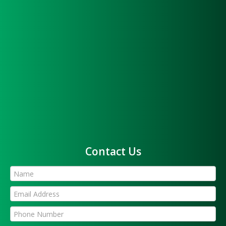
Contact Us