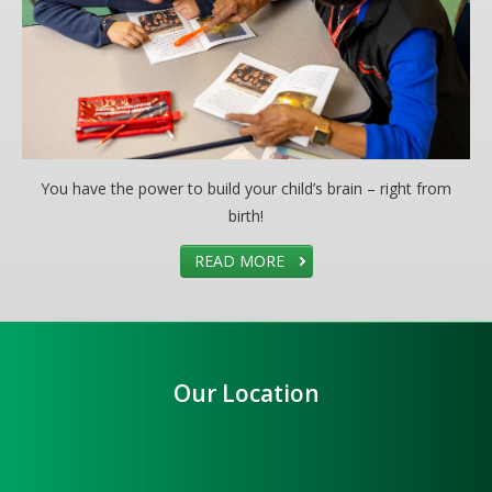
You have the power to build your child’s brain – right from
birth!
READ MORE
Our Location