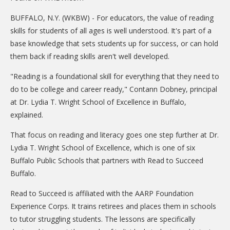
CARE Child Care
BUFFALO, N.Y. (WKBW) - For educators, the value of reading
CARE Preschool
skills for students of all ages is well understood. It's part of a
base knowledge that sets students up for success, or can hold
CARE Elementary
them back if reading skills aren't well developed.
Experience Corps
"Reading is a foundational skill for everything that they need to
Dolly Parton's Imagination Library
do to be college and career ready," Contann Dobney, principal
VOLUNTEER
at Dr. Lydia T. Wright School of Excellence in Buffalo,
explained.
Volunteer Interest Form
That focus on reading and literacy goes one step further at Dr.
Volunteer Spotlights
Lydia T. Wright School of Excellence, which is one of six
Buffalo Public Schools that partners with Read to Succeed
NEWS & INFORMATION
Buffalo.
Hit Case Statement
Read to Succeed is affiliated with the AARP Foundation
Parent Resources
Experience Corps. It trains retirees and places them in schools
to tutor struggling students. The lessons are specifically
Photo Gallery