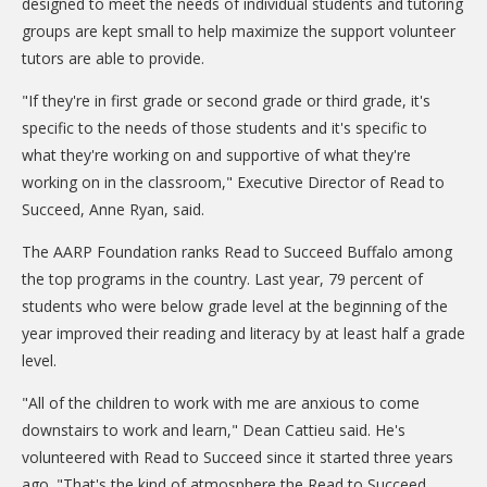
designed to meet the needs of individual students and tutoring
DONATE
groups are kept small to help maximize the support volunteer
tutors are able to provide.
Donation Info
"If they're in first grade or second grade or third grade, it's
CONTACT
specific to the needs of those students and it's specific to
what they're working on and supportive of what they're
working on in the classroom," Executive Director of Read to
Succeed, Anne Ryan, said.
The AARP Foundation ranks Read to Succeed Buffalo among
the top programs in the country. Last year, 79 percent of
students who were below grade level at the beginning of the
year improved their reading and literacy by at least half a grade
level.
"All of the children to work with me are anxious to come
downstairs to work and learn," Dean Cattieu said. He's
volunteered with Read to Succeed since it started three years
ago. "That's the kind of atmosphere the Read to Succeed