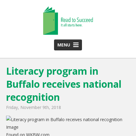
MENU
HOME
Literacy program in
ABOUT US
Buffalo receives national
Team
Funding Partners
recognition
2025 Annual Report
Friday, November 9th, 2018
Monthly Newsletter
PROGRAMS
Found on WKBW.com