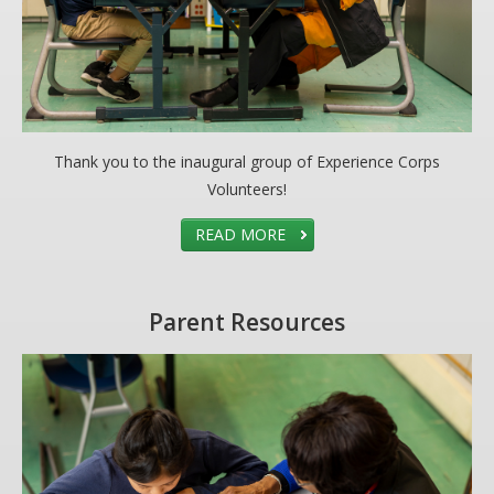
Thank you to the inaugural group of Experience Corps
Volunteers!
READ MORE
Parent Resources