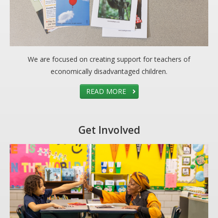
We are focused on creating support for teachers of
economically disadvantaged children.
READ MORE
Get Involved