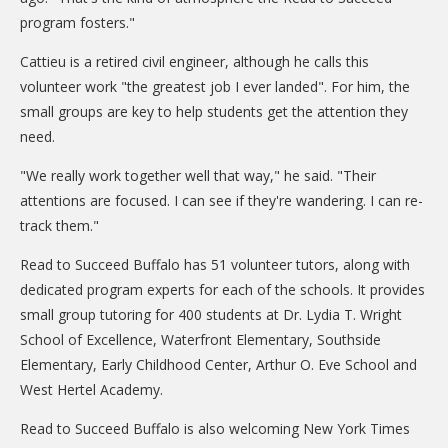
program fosters."
Cattieu is a retired civil engineer, although he calls this
volunteer work "the greatest job I ever landed". For him, the
small groups are key to help students get the attention they
need.
"We really work together well that way," he said. "Their
attentions are focused. I can see if they're wandering. I can re-
track them."
Read to Succeed Buffalo has 51 volunteer tutors, along with
dedicated program experts for each of the schools. It provides
small group tutoring for 400 students at Dr. Lydia T. Wright
School of Excellence, Waterfront Elementary, Southside
Elementary, Early Childhood Center, Arthur O. Eve School and
West Hertel Academy.
Read to Succeed Buffalo is also welcoming New York Times