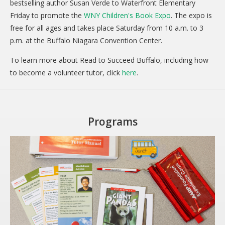
bestselling author Susan Verde to Waterfront Elementary
Friday to promote the
WNY Children's Book Expo
. The expo is
free for all ages and takes place Saturday from 10 a.m. to 3
p.m. at the Buffalo Niagara Convention Center.
To learn more about Read to Succeed Buffalo, including how
to become a volunteer tutor, click
here
.
Programs