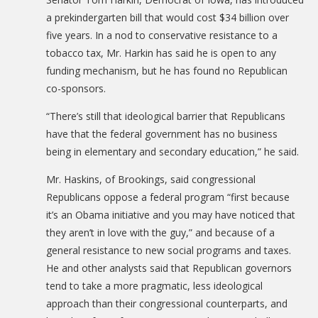
a prekindergarten bill that would cost $34 billion over
five years. In a nod to conservative resistance to a
tobacco tax, Mr. Harkin has said he is open to any
funding mechanism, but he has found no Republican
co-sponsors.
“There’s still that ideological barrier that Republicans
have that the federal government has no business
being in elementary and secondary education,” he said.
Mr. Haskins, of Brookings, said congressional
Republicans oppose a federal program “first because
it’s an Obama initiative and you may have noticed that
they aren’t in love with the guy,” and because of a
general resistance to new social programs and taxes.
He and other analysts said that Republican governors
tend to take a more pragmatic, less ideological
approach than their congressional counterparts, and