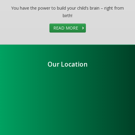
You have the power to build your child’s brain – right from
birth!
READ MORE
Our Location