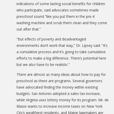
indications of some lasting social benefits for children
who participate, said advocates sometimes made
preschool sound “like you put them in the pre-K
washing machine and scrub them clean and they come
out after that.”
“But effects of poverty and disadvantaged
environments don’t work that way,” Dr. Lipsey said. “It’s
a cumulative process and it’s going to take cumulative
efforts to make a big difference. There’s potential here
but we also have to be realistic.”
There are almost as many ideas about how to pay for
preschool as there are programs. Several governors
have advocated finding the money within existing
budgets. San Antonio adopted a sales tax increase,
while Virginia uses lottery money for its program. Mr. de
Blasio wants to increase income taxes on New York
City’s wealthiest residents, and Maine lawmakers are