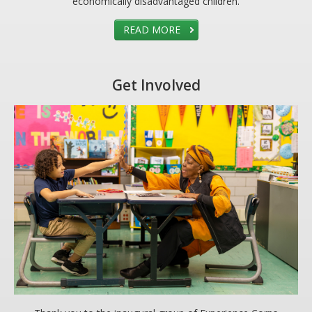
economically disadvantaged children.
READ MORE
Get Involved