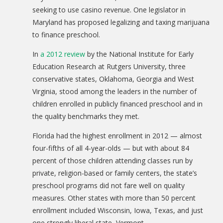
seeking to use casino revenue. One legislator in
Maryland has proposed legalizing and taxing marijuana
to finance preschool.
In
a 2012 review
by the National Institute for Early
Education Research at Rutgers University, three
conservative states, Oklahoma, Georgia and West
Virginia, stood among the leaders in the number of
children enrolled in publicly financed preschool and in
the quality benchmarks they met.
Florida had the highest enrollment in 2012 — almost
four-fifths of all 4-year-olds — but with about 84
percent of those children attending classes run by
private, religion-based or family centers, the state’s
preschool programs did not fare well on quality
measures. Other states with more than 50 percent
enrollment included Wisconsin, Iowa, Texas, and just
one strongly liberal state, Vermont.