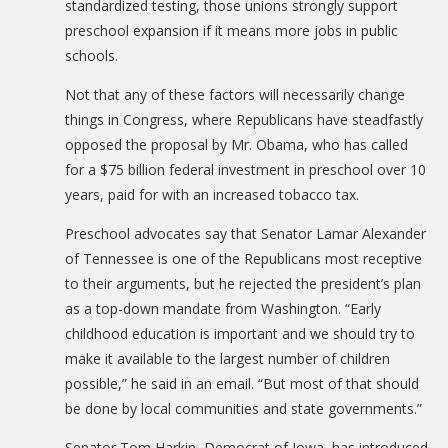
standardized testing, those unions strongly support
preschool expansion if it means more jobs in public
schools.
Not that any of these factors will necessarily change
things in Congress, where Republicans have steadfastly
opposed the proposal by Mr. Obama, who has called
for a $75 billion federal investment in preschool over 10
years, paid for with an increased tobacco tax.
Preschool advocates say that Senator Lamar Alexander
of Tennessee is one of the Republicans most receptive
to their arguments, but he rejected the president’s plan
as a top-down mandate from Washington. “Early
childhood education is important and we should try to
make it available to the largest number of children
possible,” he said in an email. “But most of that should
be done by local communities and state governments.”
Senator Tom Harkin, Democrat of Iowa, has introduced