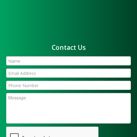
Contact Us