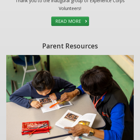
Thank you to the inaugural group of Experience Corps
Volunteers!
READ MORE
Parent Resources