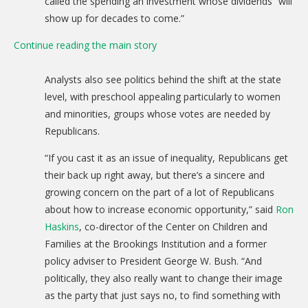
called the spending an investment whose dividends “will
show up for decades to come.”
Continue reading the main story
Analysts also see politics behind the shift at the state
level, with preschool appealing particularly to women
and minorities, groups whose votes are needed by
Republicans.
“If you cast it as an issue of inequality, Republicans get
their back up right away, but there’s a sincere and
growing concern on the part of a lot of Republicans
about how to increase economic opportunity,” said
Ron
Haskins
, co-director of the Center on Children and
Families at the Brookings Institution and a former
policy adviser to President George W. Bush. “And
politically, they also really want to change their image
as the party that just says no, to find something with