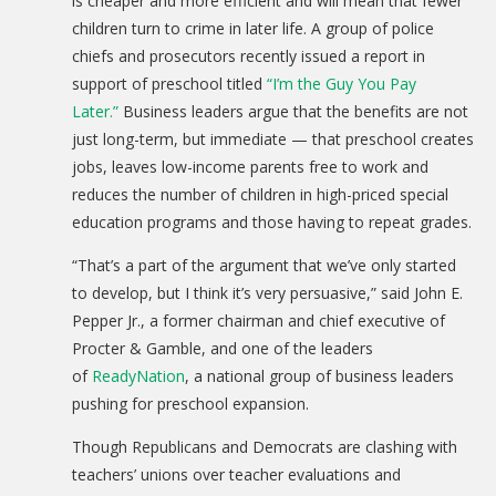
is cheaper and more efficient and will mean that fewer
children turn to crime in later life. A group of police
chiefs and prosecutors recently issued a report in
support of preschool titled
“I’m the Guy You Pay
Later.”
Business leaders argue that the benefits are not
just long-term, but immediate — that preschool creates
jobs, leaves low-income parents free to work and
reduces the number of children in high-priced special
education programs and those having to repeat grades.
“That’s a part of the argument that we’ve only started
to develop, but I think it’s very persuasive,” said John E.
Pepper Jr., a former chairman and chief executive of
Procter & Gamble, and one of the leaders
of
ReadyNation
, a national group of business leaders
pushing for preschool expansion.
Though Republicans and Democrats are clashing with
teachers’ unions over teacher evaluations and