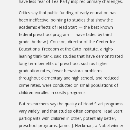
have less fear of Tea Party-inspired primary challenges.
Critics say that public funding of early education has
been ineffective, pointing to studies that show the
academic effects of Head Start — the best known
federal preschool program — have faded by third
grade. Andrew J. Coulson, director of the Center for
Educational Freedom at the Cato Institute, a right-
leaning think tank, said studies that have demonstrated
long-term benefits of preschool, such as higher
graduation rates, fewer behavioral problems
throughout elementary and high school, and reduced
crime rates, were conducted on small populations of
children enrolled in costly programs.
But researchers say the quality of Head Start programs
vary widely, and that studies often compare Head Start
participants with children in other, potentially better,
preschool programs. James J. Heckman, a Nobel winner