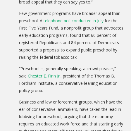
broad appeal that they can say yes to.”
Few government programs have broader appeal than
preschool. A
telephone poll conducted in July
for the
First Five Years Fund, a nonprofit group that advocates
early education programs, found that 60 percent of
registered Republicans and 84 percent of Democrats
supported a proposal to expand public preschool by
raising the federal tobacco tax.
“Preschool is, generally speaking, a crowd pleaser,”
said
Chester E. Finn Jr.
, president of the Thomas B.
Fordham Institute, a conservative-leaning education
policy group.
Business and law enforcement groups, which have the
ear of conservative lawmakers, have taken the lead in
lobbying for preschool, arguing that the economy
requires an educated work force and that starting early