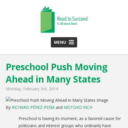
MENU
HOME
Preschool Push Moving
ABOUT US
Ahead in Many States
Team
Funding Partners
Monday, February 3rd, 2014
2025 Annual Report
By
RICHARD PÉREZ-PEÑA
and
MOTOKO RICH
Monthly Newsletter
Preschool is having its moment, as a favored cause for
PROGRAMS
politicians and interest groups who ordinarily have