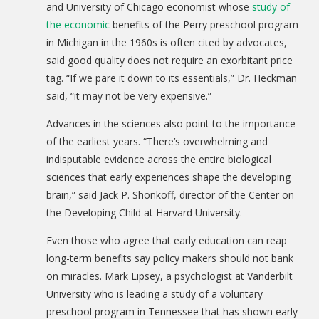
and University of Chicago economist whose
study of
the economic
benefits of the Perry preschool program
in Michigan in the 1960s is often cited by advocates,
said good quality does not require an exorbitant price
tag. “If we pare it down to its essentials,” Dr. Heckman
said, “it may not be very expensive.”
Advances in the sciences also point to the importance
of the earliest years. “There’s overwhelming and
indisputable evidence across the entire biological
sciences that early experiences shape the developing
brain,” said Jack P. Shonkoff, director of the Center on
the Developing Child at Harvard University.
Even those who agree that early education can reap
long-term benefits say policy makers should not bank
on miracles. Mark Lipsey, a psychologist at Vanderbilt
University who is leading a study of a voluntary
preschool program in Tennessee that has shown early