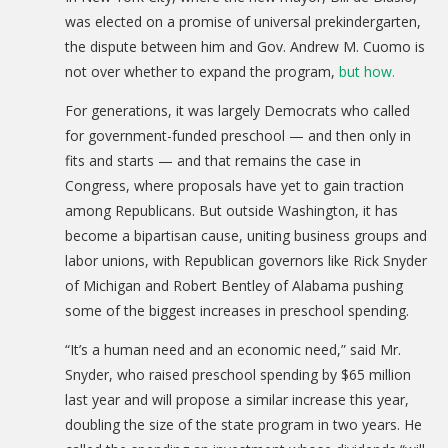
DONATE
was elected on a promise of universal prekindergarten,
the dispute between him and Gov. Andrew M. Cuomo is
Donation Info
not over whether to expand the program,
but how.
CONTACT
For generations, it was largely Democrats who called
for government-funded preschool — and then only in
fits and starts — and that remains the case in
Congress, where proposals have yet to gain traction
among Republicans. But outside Washington, it has
become a bipartisan cause, uniting business groups and
labor unions, with Republican governors like Rick Snyder
of Michigan and Robert Bentley of Alabama pushing
some of the biggest increases in preschool spending.
“It’s a human need and an economic need,” said Mr.
Snyder, who raised preschool spending by $65 million
last year and will propose a similar increase this year,
doubling the size of the state program in two years. He