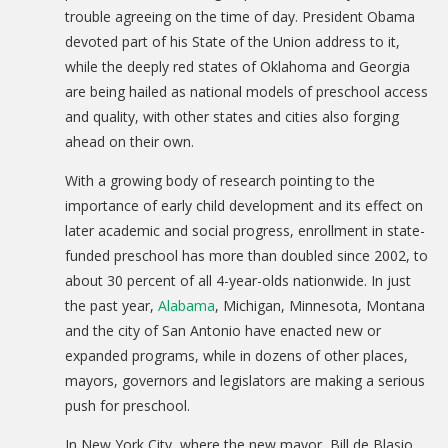
CARE Child Care
trouble agreeing on the time of day. President Obama
devoted part of his State of the Union address to it,
CARE Preschool
while the deeply red states of Oklahoma and Georgia
CARE Elementary
are being hailed as national models of preschool access
and quality, with other states and cities also forging
Experience Corps
ahead on their own.
Dolly Parton's Imagination Library
With a growing body of research pointing to the
VOLUNTEER
importance of early child development and its effect on
later academic and social progress, enrollment in state-
Volunteer Interest Form
funded preschool has more than doubled since 2002, to
Volunteer Spotlights
about 30 percent of all 4-year-olds nationwide. In just
the past year,
Alabama
, Michigan, Minnesota, Montana
NEWS & INFORMATION
and the city of San Antonio have enacted new or
Hit Case Statement
expanded programs, while in dozens of other places,
mayors, governors and legislators are making a serious
Parent Resources
push for preschool.
Photo Gallery
In New York City, where the new mayor, Bill de Blasio,