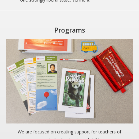
Programs
We are focused on creating support for teachers of