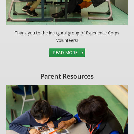
Thank you to the inaugural group of Experience Corps
Volunteers!
READ MORE
Parent Resources