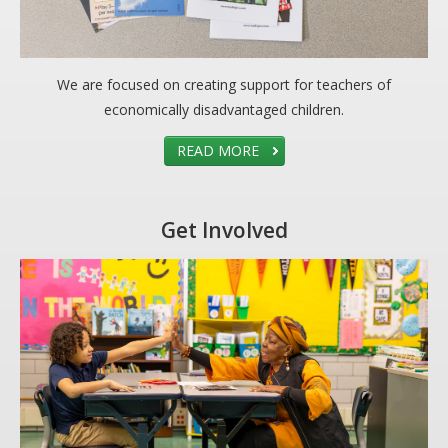
DONATE
Donation Info
We are focused on creating support for teachers of
CONTACT
economically disadvantaged children.
READ MORE
Get Involved