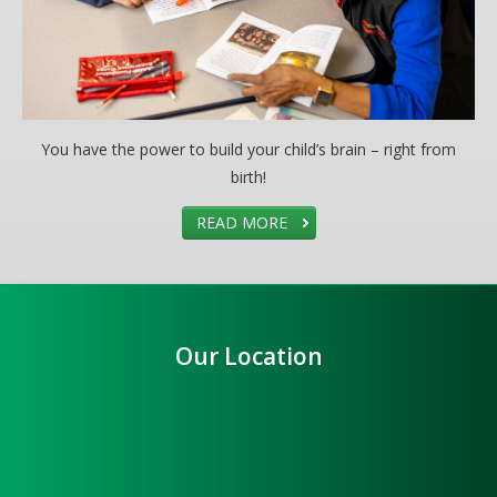
You have the power to build your child’s brain – right from
birth!
READ MORE
Our Location