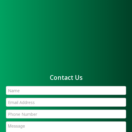
Contact Us