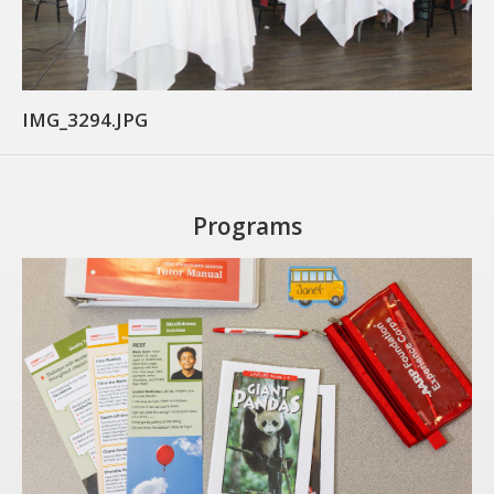
CARE Child Care
CARE Preschool
CARE Elementary
IMG_3294.JPG
Experience Corps
Dolly Parton's Imagination Library
VOLUNTEER
Programs
Volunteer Interest Form
Volunteer Spotlights
NEWS & INFORMATION
Hit Case Statement
Parent Resources
Photo Gallery