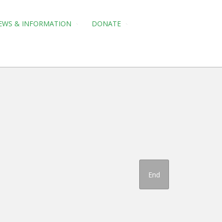
EWS & INFORMATION
DONATE
End