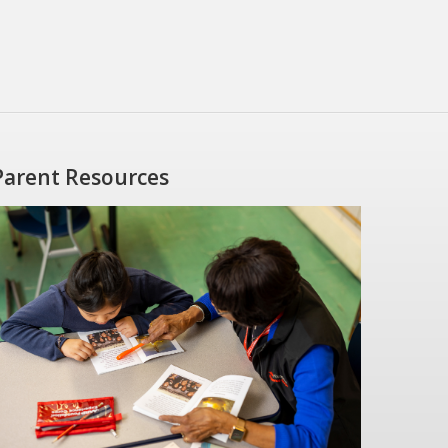
Parent Resources