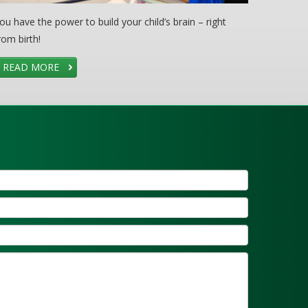
ou have the power to build your child’s brain – right
rom birth!
READ MORE