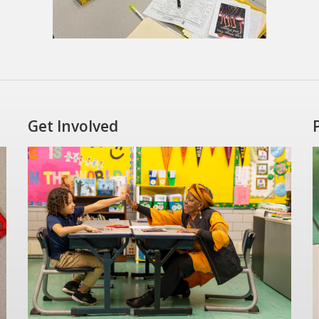
Get Involved