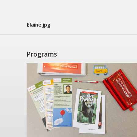
Elaine.jpg
Programs