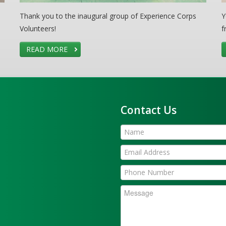
Thank you to the inaugural group of Experience Corps
Y
Volunteers!
f
READ MORE
Contact Us