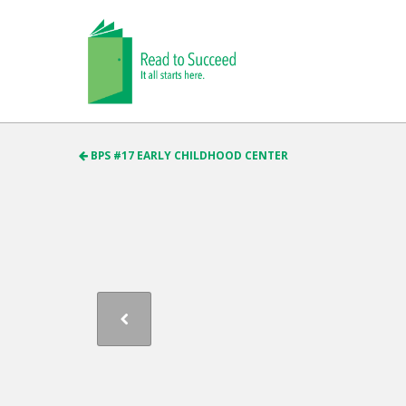
BPS #17 EARLY CHILDHOOD CENTER