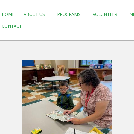
HOME
ABOUT US
PROGRAMS
VOLUNTEER
N
CONTACT