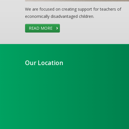
We are focused on creating support for teachers of
economically disadvantaged children.
READ MORE
Our Location