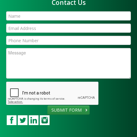
Contact Us
SUBMIT FORM