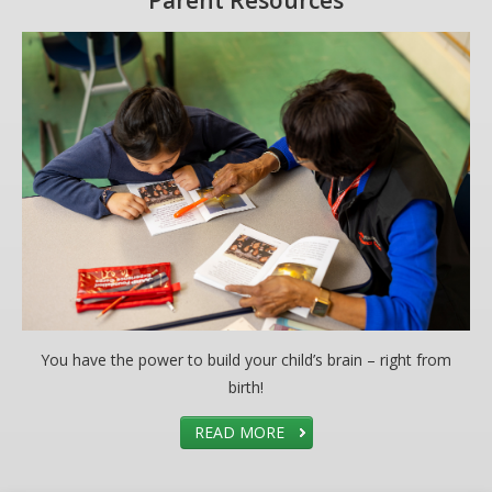
Parent Resources
You have the power to build your child’s brain – right from
birth!
READ MORE