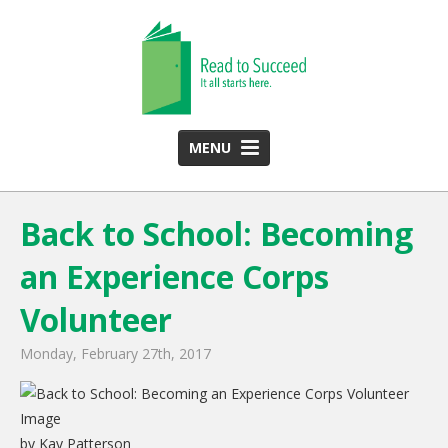
MENU
HOME
Back to School: Becoming
ABOUT US
an Experience Corps
Team
Funding Partners
Volunteer
2025 Annual Report
Monday, February 27th, 2017
Monthly Newsletter
PROGRAMS
by Kay Patterson