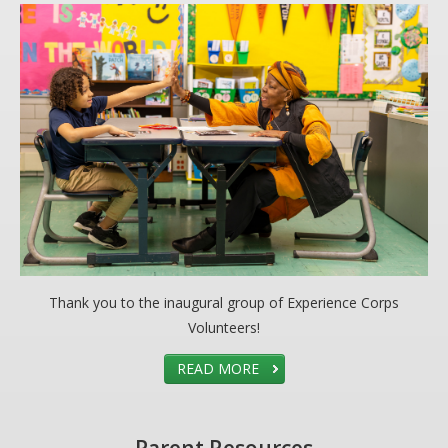
Thank you to the inaugural group of Experience Corps
Volunteers!
READ MORE