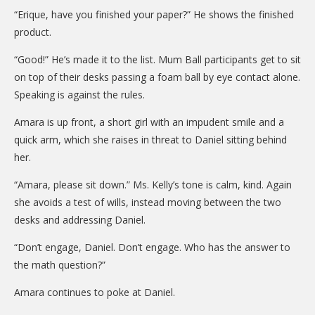
DONATE
“Erique, have you finished your paper?” He shows the finished
product.
Donation Info
“Good!” He’s made it to the list. Mum Ball participants get to sit
CONTACT
on top of their desks passing a foam ball by eye contact alone.
Speaking is against the rules.
Amara is up front, a short girl with an impudent smile and a
quick arm, which she raises in threat to Daniel sitting behind
her.
“Amara, please sit down.” Ms. Kelly’s tone is calm, kind. Again
she avoids a test of wills, instead moving between the two
desks and addressing Daniel.
“Don’t engage, Daniel. Don’t engage. Who has the answer to
the math question?”
Amara continues to poke at Daniel.