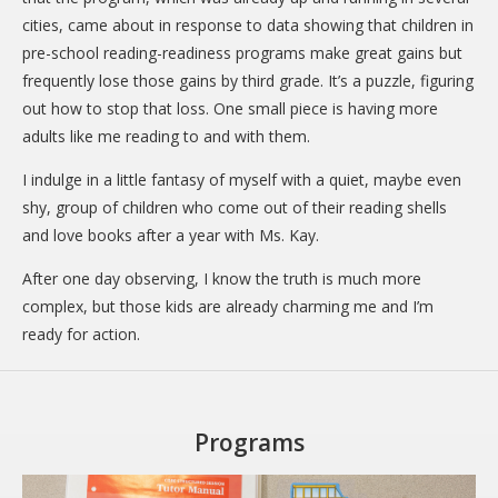
cities, came about in response to data showing that children in
pre-school reading-readiness programs make great gains but
frequently lose those gains by third grade. It’s a puzzle, figuring
out how to stop that loss. One small piece is having more
adults like me reading to and with them.
I indulge in a little fantasy of myself with a quiet, maybe even
shy, group of children who come out of their reading shells
and love books after a year with Ms. Kay.
After one day observing, I know the truth is much more
complex, but those kids are already charming me and I’m
ready for action.
Programs