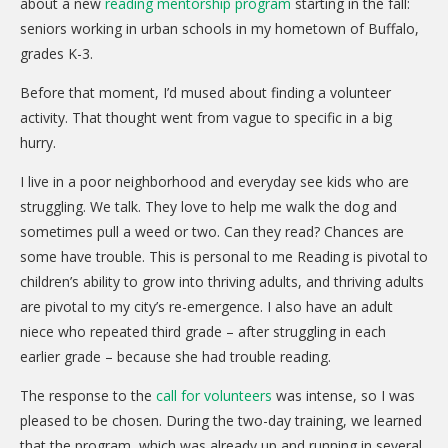
about a new
reading mentorship program
starting in the fall:
seniors working in urban schools in my hometown of Buffalo,
grades K-3.
Before that moment, I’d mused about finding a volunteer
activity. That thought went from vague to specific in a big
hurry.
I live in a poor neighborhood and everyday see kids who are
struggling. We talk. They love to help me walk the dog and
sometimes pull a weed or two. Can they read? Chances are
some have trouble. This is personal to me Reading is pivotal to
children’s ability to grow into thriving adults, and thriving adults
are pivotal to my city’s re-emergence. I also have an adult
niece who repeated third grade – after struggling in each
earlier grade – because she had trouble reading.
The response to the
call for volunteers
was intense, so I was
pleased to be chosen. During the two-day training, we learned
that the program, which was already up and running in several