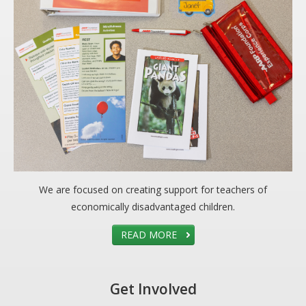
We are focused on creating support for teachers of
economically disadvantaged children.
READ MORE
Get Involved