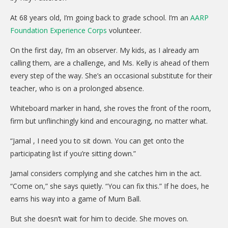
CARE Child Care
At 68 years old, I’m going back to grade school. I’m an
AARP
CARE Preschool
Foundation Experience Corps
volunteer.
CARE Elementary
On the first day, I’m an observer. My kids, as I already am
Experience Corps
calling them, are a challenge, and Ms. Kelly is ahead of them
every step of the way. She’s an occasional substitute for their
Dolly Parton's Imagination Library
teacher, who is on a prolonged absence.
VOLUNTEER
Whiteboard marker in hand, she roves the front of the room,
firm but unflinchingly kind and encouraging, no matter what.
Volunteer Interest Form
Volunteer Spotlights
“Jamal , I need you to sit down. You can get onto the
participating list if you’re sitting down.”
NEWS & INFORMATION
Jamal considers complying and she catches him in the act.
Hit Case Statement
“Come on,” she says quietly. “You can fix this.” If he does, he
earns his way into a game of Mum Ball.
Parent Resources
Photo Gallery
But she doesn’t wait for him to decide. She moves on.