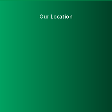
Our Location