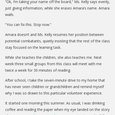
“Ok, I’m taking your name off the board,” Ms. Kelly says evenly,
just giving information, while she erases Amara’s name. Amara
wails.
“You can fix this. Stop now.”
Amara doesn’t and Ms. Kelly resumes her position between
potential combatants, quietly insisting that the rest of the class
stay focused on the learning task.
While she teaches the children, she also teaches me. Next
week three small groups from this class will meet with me
twice a week for 30 minutes of reading.
After school, I take the seven-minute drive to my home that
has never seen children or grandchildren and remind myself
why I was so drawn to this particular volunteer experience.
It started one morning this summer. As usual, I was drinking
coffee and reading the paper when my eye landed on the story