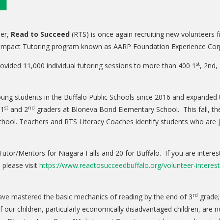
er,
Read to Succeed
(RTS) is once again recruiting new volunteers 
gh-Impact Tutoring program known as AARP Foundation Experience Cor
st
vided 11,000 individual tutoring sessions to more than 400 1
, 2nd,
ng students in the Buffalo Public Schools since 2016 and expanded to
st
nd
 1
and 2
graders at Bloneva Bond Elementary School. This fall, the
chool. Teachers and RTS Literacy Coaches identify students who are jus
utor/Mentors for Niagara Falls and 20 for Buffalo. If you are interes
 please visit
https://www.readtosucceedbuffalo.org/volunteer-interes
rd
have mastered the basic mechanics of reading by the end of 3
grade; 
ur children, particularly economically disadvantaged children, are n