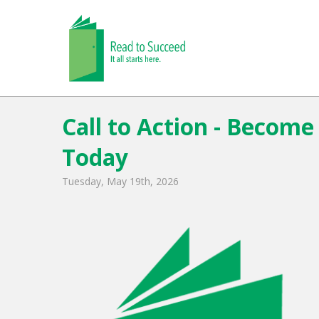
Call to Action - Becom
Today
Tuesday, May 19th, 2026