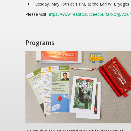
Tuesday, May 19th at 1 PM, at the Earl W. Brydges 
Please visit
https://www.readtosucceedbuffalo.org/volun
Programs