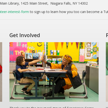
Main Library, 1425 Main Street, Niagara Falls, NY 14302
teer-interest-form
to sign up to learn how you too can become a Tu
Get Involved