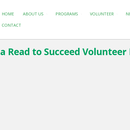
HOME
ABOUT US
PROGRAMS
VOLUNTEER
N
CONTACT
e a Read to Succeed Volunteer