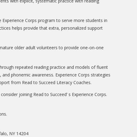
ts with explicit, systematic practice with reading
the Experience Corps program to serve more students in
tices helps provide that extra, personalized support
mature older adult volunteers to provide one-on-one
hrough repeated reading practice and models of fluent
cs, and phonemic awareness. Experience Corps strategies
support from Read to Succeed Literacy Coaches.
e consider joining Read to Succeed’ s Experience Corps.
ons.
falo, NY 14204