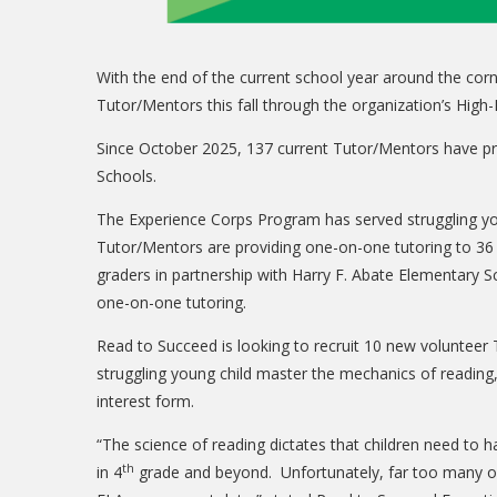
With the end of the current school year around the corn
Tutor/Mentors this fall through the organization’s Hi
Since October 2025, 137 current Tutor/Mentors have pro
Schools.
The Experience Corps Program has served struggling you
Tutor/Mentors are providing one-on-one tutoring to 36
graders in partnership with Harry F. Abate Elementary S
one-on-one tutoring.
Read to Succeed is looking to recruit 10 new volunteer T
struggling young child master the mechanics of reading,
interest form.
“The science of reading dictates that children need to 
th
in 4
grade and beyond. Unfortunately, far too many of o