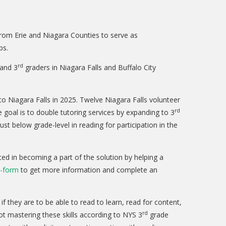
from Erie and Niagara Counties to serve as
ps.
rd
 and 3
graders in Niagara Falls and Buffalo City
 Niagara Falls in 2025. Twelve Niagara Falls volunteer
rd
 goal is to double tutoring services by expanding to 3
t below grade-level in reading for participation in the
ted in becoming a part of the solution by helping a
t-form
to get more information and complete an
if they are to be able to read to learn, read for content,
rd
ot mastering these skills according to NYS 3
grade