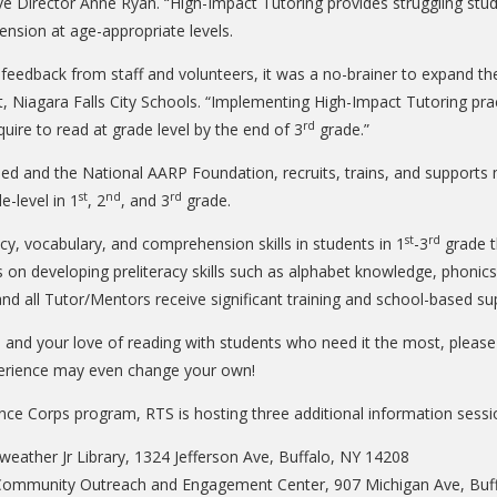
Director Anne Ryan. “High-Impact Tutoring provides struggling studen
nsion at age-appropriate levels.
he feedback from staff and volunteers, it was a no-brainer to expand 
 Niagara Falls City Schools. “Implementing High-Impact Tutoring prac
rd
uire to read at grade level by the end of 3
grade.”
d and the National AARP Foundation, recruits, trains, and supports 
st
nd
rd
e-level in 1
, 2
, and 3
grade.
st
rd
cy, vocabulary, and comprehension skills in students in 1
-3
grade t
s on developing preliteracy skills such as alphabet knowledge, phoni
and all Tutor/Mentors receive significant training and school-based 
ce and your love of reading with students who need it the most, pleas
experience may even change your own!
nce Corps program, RTS is hosting three additional information sessi
eather Jr Library, 1324 Jefferson Ave, Buffalo, NY 14208
 Community Outreach and Engagement Center, 907 Michigan Ave, Buf