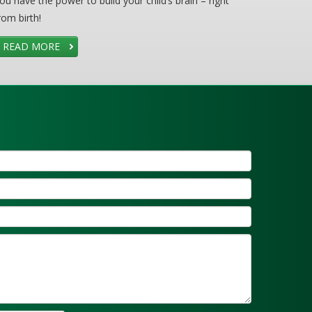
ou have the power to build your child’s brain – right
rom birth!
READ MORE