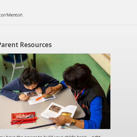
tor/Mentor!.
Parent Resources