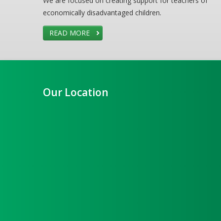
We are focused on creating support for teachers of
economically disadvantaged children.
READ MORE
Our Location