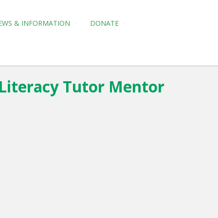
EWS & INFORMATION
DONATE
 Literacy Tutor Mentor