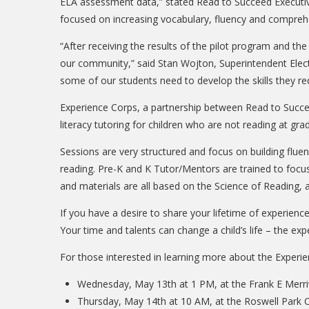
ELA assessment data,” stated Read to Succeed Executive 
focused on increasing vocabulary, fluency and comprehe
“After receiving the results of the pilot program and t
our community,” said Stan Wojton, Superintendent Elect,
some of our students need to develop the skills they req
Experience Corps, a partnership between Read to Succee
literacy tutoring for children who are not reading at grad
Sessions are very structured and focus on building fluen
reading. Pre-K and K Tutor/Mentors are trained to focu
and materials are all based on the Science of Reading, 
If you have a desire to share your lifetime of experien
Your time and talents can change a child’s life – the 
For those interested in learning more about the Experie
Wednesday, May 13th at 1 PM, at the Frank E Merriw
Thursday, May 14th at 10 AM, at the Roswell Park