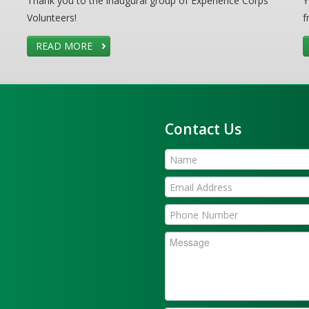
Thank you to the inaugural group of Experience Corps
Y
Volunteers!
f
READ MORE
Contact Us