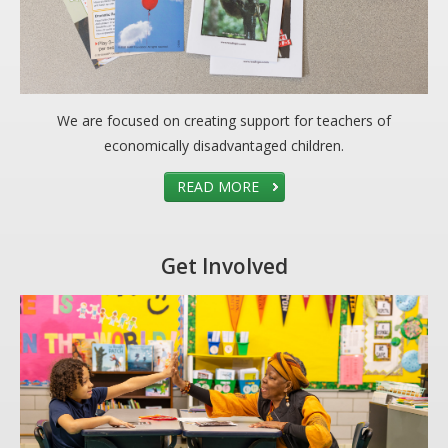
We are focused on creating support for teachers of
economically disadvantaged children.
READ MORE
Get Involved