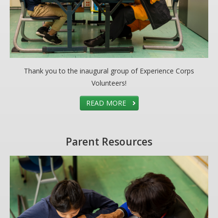
Thank you to the inaugural group of Experience Corps
Volunteers!
READ MORE
Parent Resources