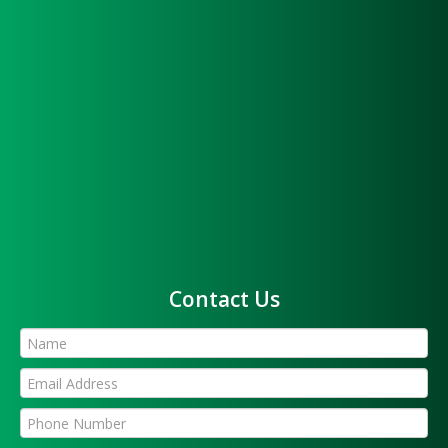
Contact Us