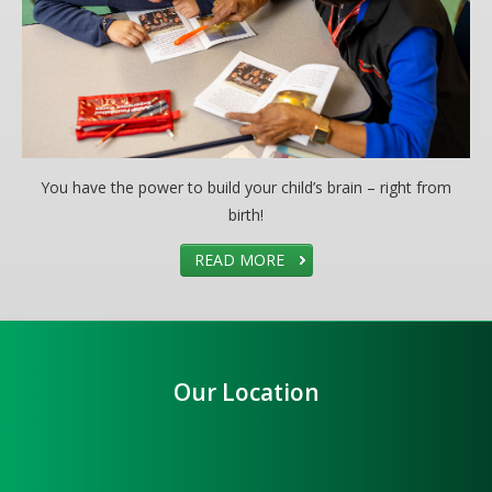
You have the power to build your child’s brain – right from
birth!
READ MORE
Our Location