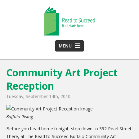
MENU
HOME
Community Art Project
ABOUT US
Reception
Team
Funding Partners
Tuesday, September 14th, 2010
2025 Annual Report
Buffalo Rising
Monthly Newsletter
Before you head home tonight, stop down to 392 Pearl Street.
PROGRAMS
There, at The Read to Succeed Buffalo Community Art