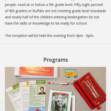
people--read at or below a 5th grade level. Fifty eight percent
DONATE
of 8th graders in Buffalo are not meeting grade level standards
Donation Info
and nearly half of the children entering kindergarten do not
have the skills or knowledge to be ready for school.
CONTACT
The reception will be held this evening from 4pm - 6pm.
Programs