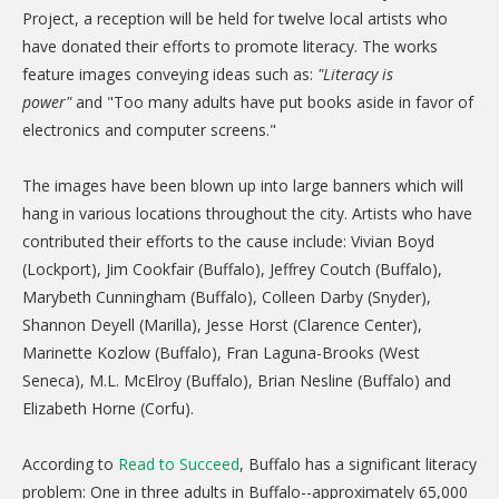
CARE Child Care
Project, a reception will be held for twelve local artists who
have donated their efforts to promote literacy. The works
CARE Preschool
feature images conveying ideas such as:
"Literacy is
CARE Elementary
power"
and "Too many adults have put books aside in favor of
electronics and computer screens."
Experience Corps
Dolly Parton's Imagination Library
The images have been blown up into large banners which will
hang in various locations throughout the city. Artists who have
VOLUNTEER
contributed their efforts to the cause include: Vivian Boyd
Volunteer Interest Form
(Lockport), Jim Cookfair (Buffalo), Jeffrey Coutch (Buffalo),
Marybeth Cunningham (Buffalo), Colleen Darby (Snyder),
Volunteer Spotlights
Shannon Deyell (Marilla), Jesse Horst (Clarence Center),
NEWS & INFORMATION
Marinette Kozlow (Buffalo), Fran Laguna-Brooks (West
Seneca), M.L. McElroy (Buffalo), Brian Nesline (Buffalo) and
Hit Case Statement
Elizabeth Horne (Corfu).
Parent Resources
According to
Read to Succeed
, Buffalo has a significant literacy
Photo Gallery
problem: One in three adults in Buffalo--approximately 65,000