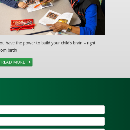
ou have the power to build your child’s brain – right
rom birth!
READ MORE