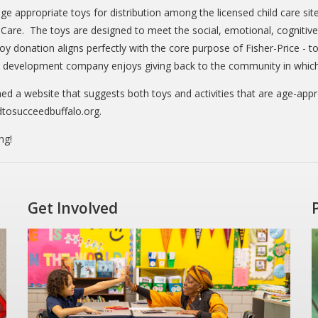
ge appropriate toys for distribution among the licensed child care site
are. The toys are designed to meet the social, emotional, cognitive 
y donation aligns perfectly with the core purpose of Fisher-Price - to
d development company enjoys giving back to the community in which i
hed a website that suggests both toys and activities that are age-app
dtosucceedbuffalo.org.
ng!
Get Involved