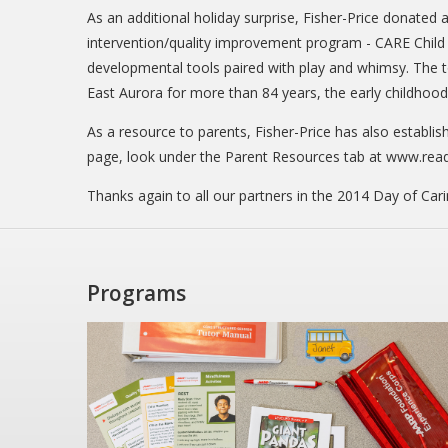
As an additional holiday surprise, Fisher-Price donated a
intervention/quality improvement program - CARE Child C
developmental tools paired with play and whimsy. The to
East Aurora for more than 84 years, the early childhoo
As a resource to parents, Fisher-Price has also establis
page, look under the Parent Resources tab at www.rea
Thanks again to all our partners in the 2014 Day of Cari
Programs