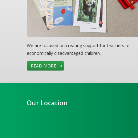
We are focused on creating support for teachers of
economically disadvantaged children.
READ MORE
Our Location