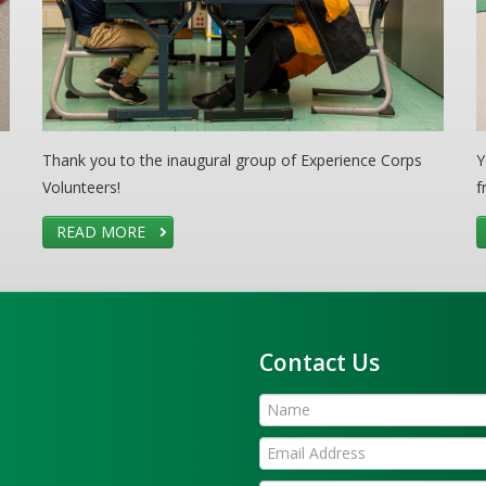
Thank you to the inaugural group of Experience Corps
Y
Volunteers!
f
READ MORE
Contact Us