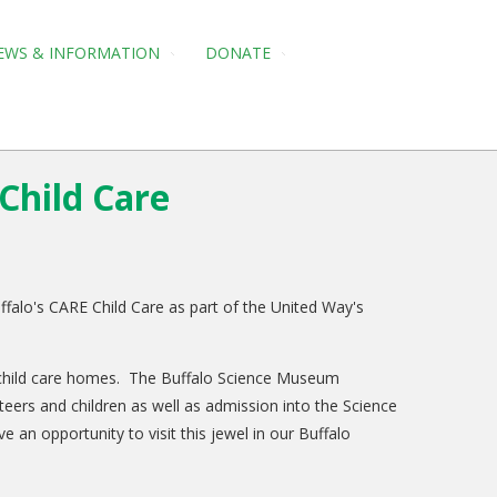
EWS & INFORMATION
DONATE
Child Care
falo's CARE Child Care as part of the United Way's
d child care homes. The Buffalo Science Museum
unteers and children as well as admission into the Science
an opportunity to visit this jewel in our Buffalo