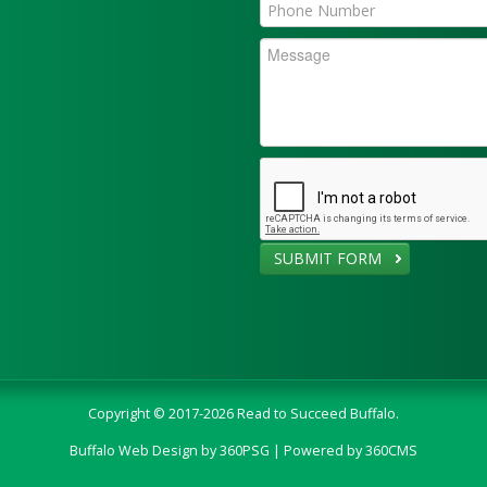
SUBMIT FORM
Copyright © 2017-2026 Read to Succeed Buffalo.
Buffalo Web Design
by 360PSG | Powered by 360CMS