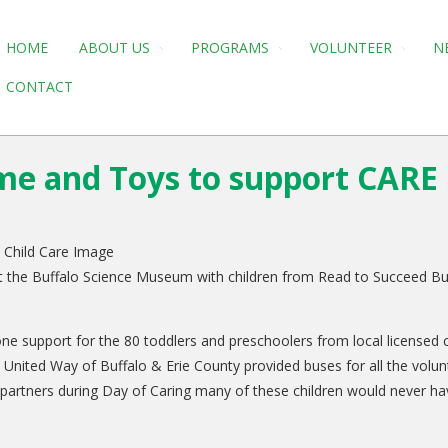
HOME
ABOUT US
PROGRAMS
VOLUNTEER
N
CONTACT
ime and Toys to support CARE 
t the Buffalo Science Museum with children from Read to Succeed Buf
one support for the 80 toddlers and preschoolers from local license
ies. United Way of Buffalo & Erie County provided buses for all the vol
rtners during Day of Caring many of these children would never have 