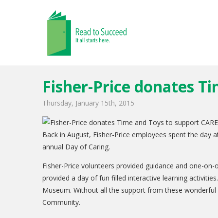
Fisher-Price donates T
Thursday, January 15th, 2015
Back in August, Fisher-Price employees spent the day a
annual Day of Caring.
Fisher-Price volunteers provided guidance and one-on-
provided a day of fun filled interactive learning activit
Museum. Without all the support from these wonderful pa
Community.