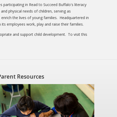
s participating in Read to Succeed Buffalo's literacy
and physical needs of children, serving as
 enrich the lives of young families. Headquartered in
ts employees work, play and raise their families.
ropriate and support child development. To visit this
Parent Resources