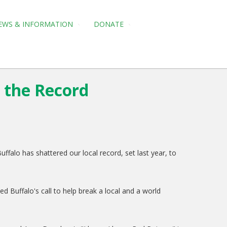
EWS & INFORMATION
DONATE
r the Record
falo has shattered our local record, set last year, to
Buffalo's call to help break a local and a world