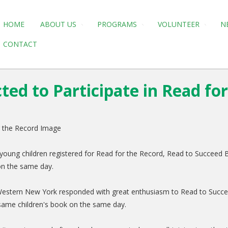
HOME
ABOUT US
PROGRAMS
VOLUNTEER
N
CONTACT
ed to Participate in Read fo
oung children registered for Read for the Record, Read to Succeed Buf
 on the same day.
Western New York responded with great enthusiasm to Read to Succeed 
e same children's book on the same day.