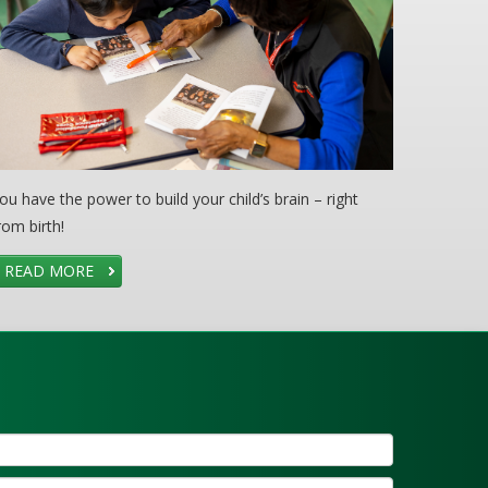
ou have the power to build your child’s brain – right
rom birth!
READ MORE