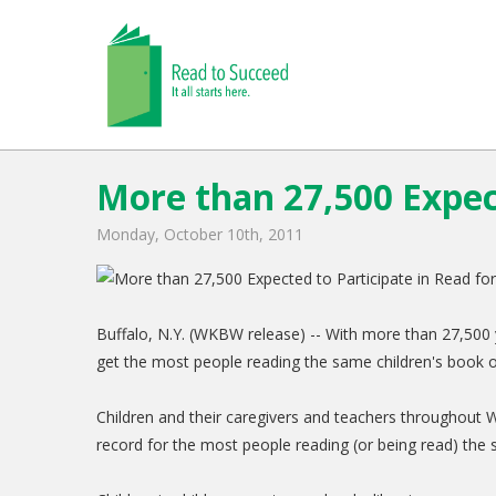
More than 27,500 Expect
Monday, October 10th, 2011
Buffalo, N.Y. (WKBW release) -- With more than 27,500 y
get the most people reading the same children's book
Children and their caregivers and teachers throughout 
record for the most people reading (or being read) th