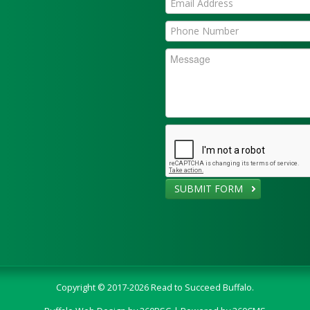
SUBMIT FORM
Copyright © 2017-2026 Read to Succeed Buffalo.