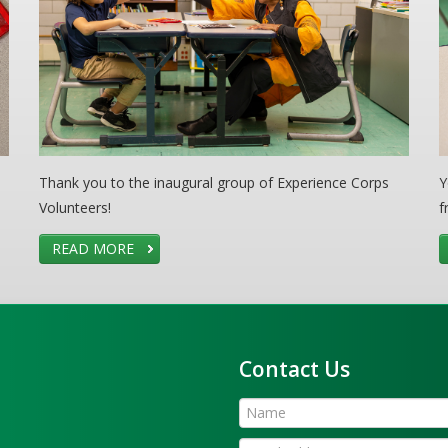
Thank you to the inaugural group of Experience Corps
Y
Volunteers!
f
READ MORE
Contact Us