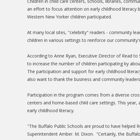
Children in child care centers, schools, libraries, com
an effort to focus attention on early childhood literac
Western New Yorker children participated.
At many local sites, "celebrity" readers - community le
children in various settings to reinforce our community
According to Anne Ryan, Executive Director of Read to 
to increase the number of children participating by abou
The participation and support for early childhood litera
also want to thank the business and community leaders
Participation in the program comes from a diverse cross
centers and home-based child care settings. This year, 
early childhood literacy.
"The Buffalo Public Schools are proud to have helped Re
Superintendent Amber. M. Dixon. "Certainly, the Buffalo