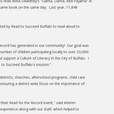
her to read Anna Dewdney's "Llama, Llama, Red Pajama" in
he same book on the same day. Last year, 11,848
uited by Read to Succeed Buffalo to read aloud to
e Record has generated in our community! Our goal was
umber of children participating locally to over 23,000!
support a Culture of Literacy in the City of Buffalo. I
 to Succeed Buffalo's mission."
istricts, churches, afterschool programs, child care
 ensuring a district-wide focus on the importance of
their Read for the Record event," said Interim
experience along with our staff, which helped to