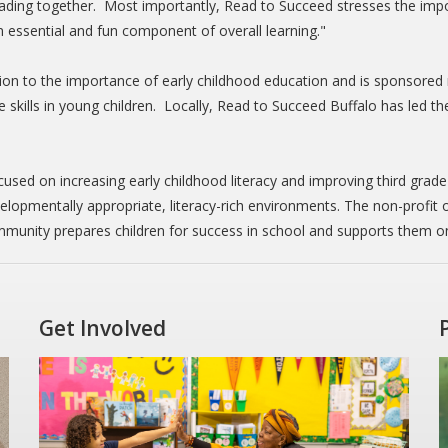
reading together. Most importantly, Read to Succeed stresses the imp
an essential and fun component of overall learning."
tion to the importance of early childhood education and is sponsored 
tive skills in young children. Locally, Read to Succeed Buffalo has led 
cused on increasing early childhood literacy and improving third grade
lopmentally appropriate, literacy-rich environments. The non-profit
munity prepares children for success in school and supports them on
Get Involved