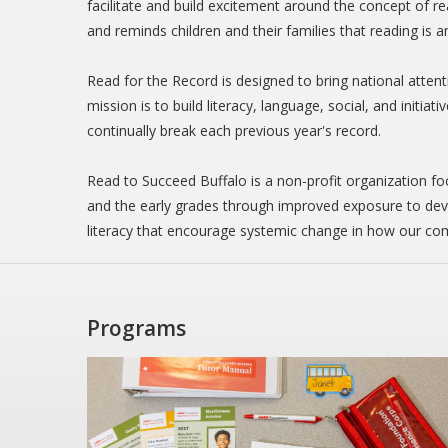
facilitate and build excitement around the concept of 
and reminds children and their families that reading is 
Read for the Record is designed to bring national atten
mission is to build literacy, language, social, and initia
continually break each previous year's record.
Read to Succeed Buffalo is a non-profit organization fo
and the early grades through improved exposure to deve
literacy that encourage systemic change in how our com
Programs