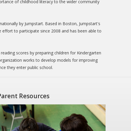
ortance of childhood literacy to the wider community
nationally by Jumpstart. Based in Boston, Jumpstart's
the effort to participate since 2008 and has been able to
 reading scores by preparing children for Kindergarten
 organization works to develop models for improving
ce they enter public school.
Parent Resources