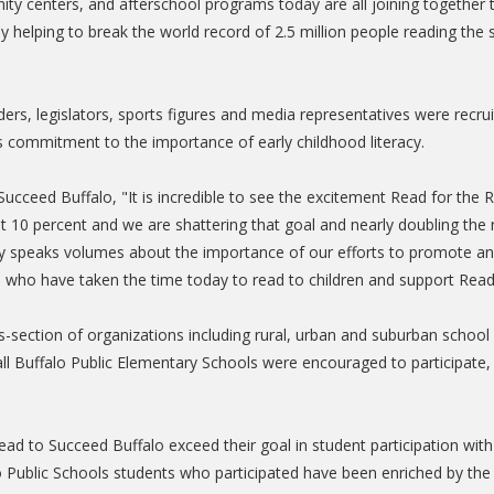
munity centers, and afterschool programs today are all joining toget
y by helping to break the world record of 2.5 million people reading t
aders, legislators, sports figures and media representatives were recr
's commitment to the importance of early childhood literacy.
Succeed Buffalo, "It is incredible to see the excitement Read for th
t 10 percent and we are shattering that goal and nearly doubling the n
cy speaks volumes about the importance of our efforts to promote and 
 who have taken the time today to read to children and support Read
-section of organizations including rural, urban and suburban school d
all Buffalo Public Elementary Schools were encouraged to participate,
ad to Succeed Buffalo exceed their goal in student participation with 
 Public Schools students who participated have been enriched by the 