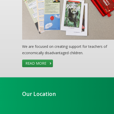
We are focused on creating support for teachers of
economically disadvantaged children.
READ MORE
Our Location