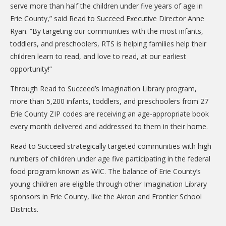
serve more than half the children under five years of age in
Erie County,” said Read to Succeed Executive Director Anne
Ryan. “By targeting our communities with the most infants,
toddlers, and preschoolers, RTS is helping families help their
children learn to read, and love to read, at our earliest
opportunity!”
Through Read to Succeed’s Imagination Library program,
more than 5,200 infants, toddlers, and preschoolers from 27
Erie County ZIP codes are receiving an age-appropriate book
every month delivered and addressed to them in their home.
Read to Succeed strategically targeted communities with high
numbers of children under age five participating in the federal
food program known as WIC. The balance of Erie County’s
young children are eligible through other Imagination Library
sponsors in Erie County, like the Akron and Frontier School
Districts.