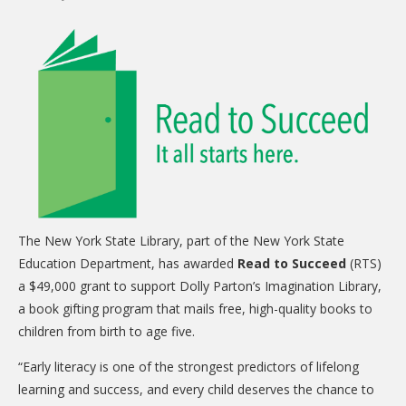
CARE Child Care
CARE Preschool
CARE Elementary
Experience Corps
Dolly Parton's Imagination Library
VOLUNTEER
Volunteer Interest Form
The New York State Library, part of the New York State
Volunteer Spotlights
Education Department, has awarded
Read to Succeed
(RTS)
NEWS & INFORMATION
a $49,000 grant to support Dolly Parton’s Imagination Library,
a book gifting program that mails free, high-quality books to
Hit Case Statement
children from birth to age five.
Parent Resources
“Early literacy is one of the strongest predictors of lifelong
Photo Gallery
learning and success, and every child deserves the chance to