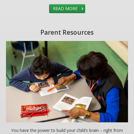
READ MORE
Parent Resources
You have the power to build your child’s brain – right from