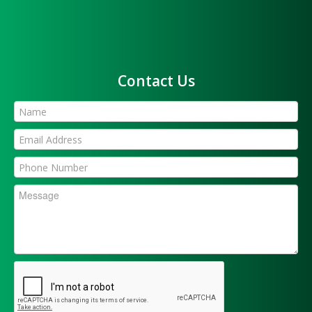
Contact Us