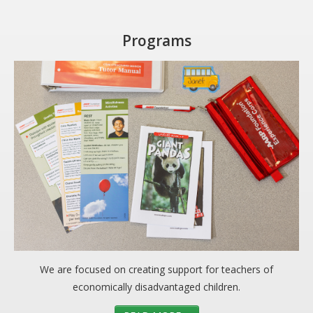
Programs
We are focused on creating support for teachers of
economically disadvantaged children.