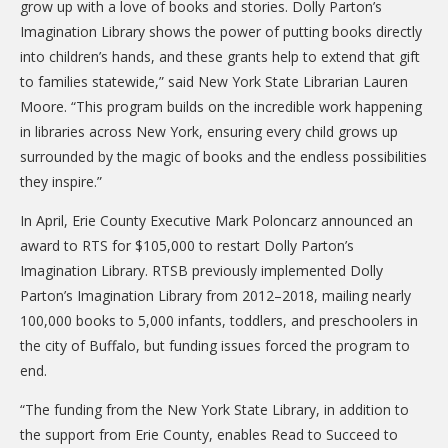
grow up with a love of books and stories. Dolly Parton’s
DONATE
Imagination Library shows the power of putting books directly
into children’s hands, and these grants help to extend that gift
Donation Info
to families statewide,” said New York State Librarian Lauren
CONTACT
Moore. “This program builds on the incredible work happening
in libraries across New York, ensuring every child grows up
surrounded by the magic of books and the endless possibilities
they inspire.”
In April, Erie County Executive Mark Poloncarz announced an
award to RTS for $105,000 to restart Dolly Parton’s
Imagination Library. RTSB previously implemented Dolly
Parton’s Imagination Library from 2012–2018, mailing nearly
100,000 books to 5,000 infants, toddlers, and preschoolers in
the city of Buffalo, but funding issues forced the program to
end.
“The funding from the New York State Library, in addition to
the support from Erie County, enables Read to Succeed to