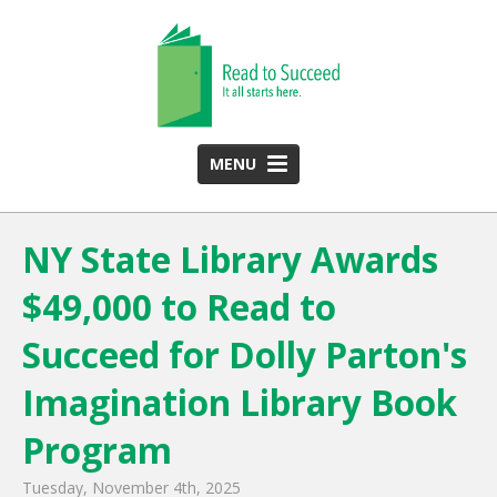
MENU
HOME
NY State Library Awards
ABOUT US
$49,000 to Read to
Team
Funding Partners
Succeed for Dolly Parton's
2025 Annual Report
Imagination Library Book
Monthly Newsletter
Program
PROGRAMS
Tuesday, November 4th, 2025