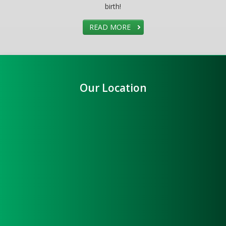
birth!
READ MORE
Our Location