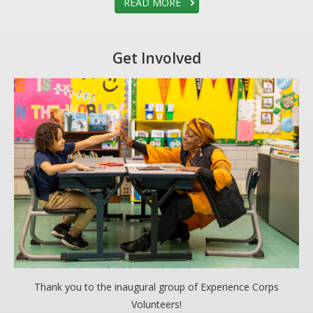
READ MORE
Get Involved
Thank you to the inaugural group of Experience Corps
Volunteers!