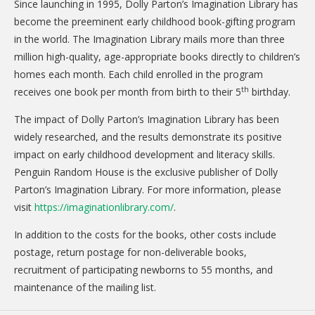
Since launching in 1995, Dolly Parton’s Imagination Library has
become the preeminent early childhood book-gifting program
in the world. The Imagination Library mails more than three
million high-quality, age-appropriate books directly to children’s
homes each month. Each child enrolled in the program
th
receives one book per month from birth to their 5
birthday.
The impact of Dolly Parton’s Imagination Library has been
widely researched, and the results demonstrate its positive
impact on early childhood development and literacy skills.
Penguin Random House is the exclusive publisher of Dolly
Parton’s Imagination Library. For more information, please
visit
https://imaginationlibrary.com/
.
In addition to the costs for the books, other costs include
postage, return postage for non-deliverable books,
recruitment of participating newborns to 55 months, and
maintenance of the mailing list.