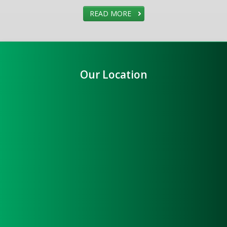
READ MORE
Our Location