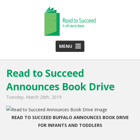
MENU
HOME
Read to Succeed
ABOUT US
Announces Book Drive
Team
Funding Partners
Tuesday, March 26th, 2019
2025 Annual Report
READ TO SUCCEED BUFFALO ANNOUNCES BOOK DRIVE
Monthly Newsletter
FOR INFANTS AND TODDLERS
PROGRAMS