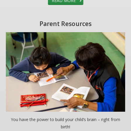
READ MORE
Parent Resources
You have the power to build your child’s brain – right from
birth!