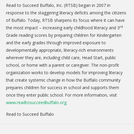
Read to Succeed Buffalo, Inc. (RTSB) began in 2007 in
response to the staggering literacy deficits among the citizens
of Buffalo. Today, RTSB sharpens its focus where it can have
rd
the most impact – increasing early childhood literacy and 3
Grade reading scores by preparing children for Kindergarten
and the early grades through improved exposure to
developmentally appropriate, literacy-rich environments
wherever they are, including child care, Head Start, public
school, or home with a parent or caregiver. The non-profit
organization works to develop models for improving literacy
that create systemic change in how the Buffalo community
prepares children for success in school and supports them
once they enter public school. For more information, visit
www.readtosucceedbuffalo.org
.
Read to Succeed Buffalo