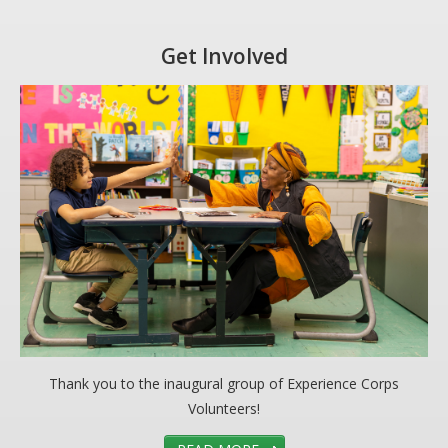
Get Involved
Thank you to the inaugural group of Experience Corps
Volunteers!