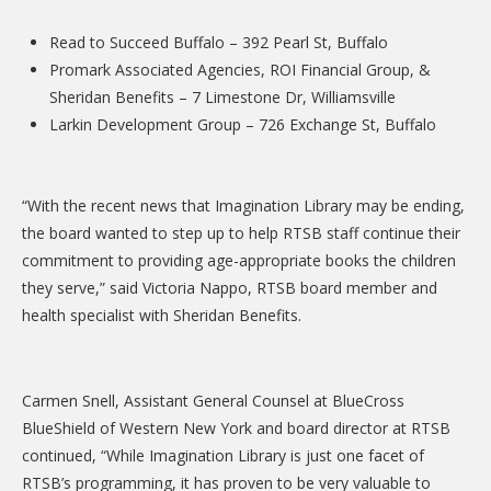
DONATE
Read to Succeed Buffalo – 392 Pearl St, Buffalo
Donation Info
Promark Associated Agencies, ROI Financial Group, &
Sheridan Benefits – 7 Limestone Dr, Williamsville
CONTACT
Larkin Development Group – 726 Exchange St, Buffalo
“With the recent news that Imagination Library may be ending,
the board wanted to step up to help RTSB staff continue their
commitment to providing age-appropriate books the children
they serve,” said Victoria Nappo, RTSB board member and
health specialist with Sheridan Benefits.
Carmen Snell, Assistant General Counsel at BlueCross
BlueShield of Western New York and board director at RTSB
continued, “While Imagination Library is just one facet of
RTSB’s programming, it has proven to be very valuable to