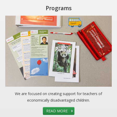
Programs
We are focused on creating support for teachers of
economically disadvantaged children.
READ MORE