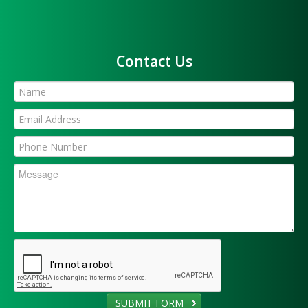
Contact Us
SUBMIT FORM