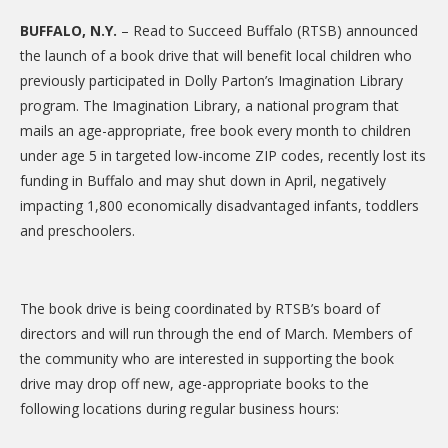
CARE Child Care
BUFFALO, N.Y.
– Read to Succeed Buffalo (RTSB) announced
CARE Preschool
the launch of a book drive that will benefit local children who
previously participated in Dolly Parton’s Imagination Library
CARE Elementary
program. The Imagination Library, a national program that
Experience Corps
mails an age-appropriate, free book every month to children
under age 5 in targeted low-income ZIP codes, recently lost its
Dolly Parton's Imagination Library
funding in Buffalo and may shut down in April, negatively
VOLUNTEER
impacting 1,800 economically disadvantaged infants, toddlers
and preschoolers.
Volunteer Interest Form
Volunteer Spotlights
The book drive is being coordinated by RTSB’s board of
NEWS & INFORMATION
directors and will run through the end of March. Members of
Hit Case Statement
the community who are interested in supporting the book
drive may drop off new, age-appropriate books to the
Parent Resources
following locations during regular business hours:
Photo Gallery