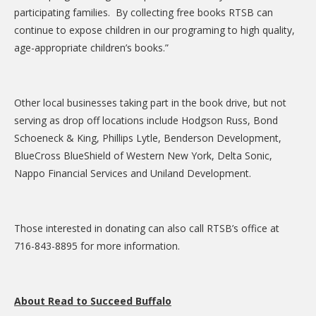
participating families. By collecting free books RTSB can
continue to expose children in our programing to high quality,
age-appropriate children’s books.”
Other local businesses taking part in the book drive, but not
serving as drop off locations include Hodgson Russ, Bond
Schoeneck & King, Phillips Lytle, Benderson Development,
BlueCross BlueShield of Western New York, Delta Sonic,
Nappo Financial Services and Uniland Development.
Those interested in donating can also call RTSB’s office at
716-843-8895 for more information.
About Read to Succeed Buffalo