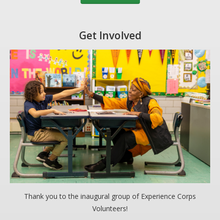
Get Involved
Thank you to the inaugural group of Experience Corps
Volunteers!