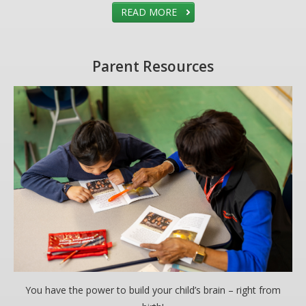
READ MORE
Parent Resources
You have the power to build your child’s brain – right from