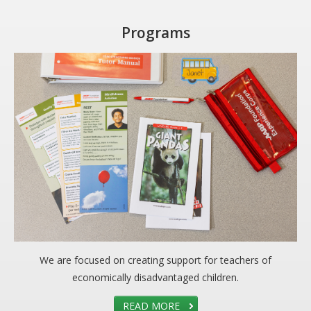
Programs
We are focused on creating support for teachers of
economically disadvantaged children.
READ MORE