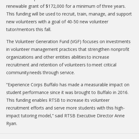
DONATE
renewable grant of $172,000 for a minimum of three years.
This funding will be used to recruit, train, manage, and support
Donation Info
new volunteers with a goal of 40-50 new volunteer
tutor/mentors this fall.
CONTACT
The Volunteer Generation Fund (VGF) focuses on investments
in volunteer management practices that strengthen nonprofit
organizations and other entities abilities to increase
recruitment and retention of volunteers to meet critical
community needs through service.
“Experience Corps Buffalo has made a measurable impact on
student performance since it was brought to Buffalo in 2016.
This funding enables RTSB to increase its volunteer
recruitment efforts and serve more students with this high-
impact tutoring model,” said RTSB Executive Director Anne
Ryan.