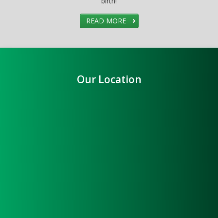
birth!
READ MORE
Our Location