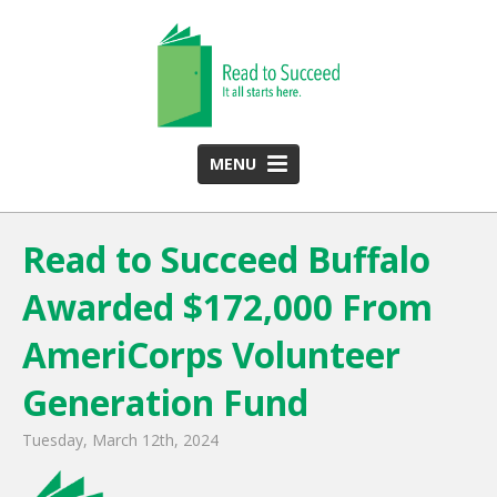
MENU
HOME
Read to Succeed Buffalo
ABOUT US
Awarded $172,000 From
Team
Funding Partners
AmeriCorps Volunteer
2025 Annual Report
Generation Fund
Monthly Newsletter
Tuesday, March 12th, 2024
PROGRAMS