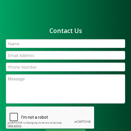
Contact Us