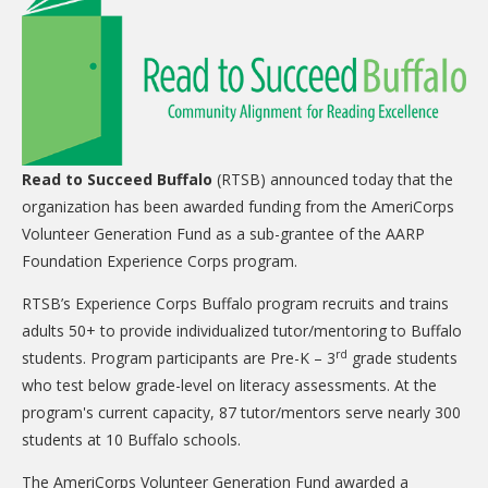
CARE Child Care
CARE Preschool
CARE Elementary
Experience Corps
Dolly Parton's Imagination Library
Read to Succeed Buffalo
(RTSB) announced today that the
organization has been awarded funding from the AmeriCorps
VOLUNTEER
Volunteer Generation Fund as a sub-grantee of the AARP
Volunteer Interest Form
Foundation Experience Corps program.
Volunteer Spotlights
RTSB’s Experience Corps Buffalo program recruits and trains
adults 50+ to provide individualized tutor/mentoring to Buffalo
NEWS & INFORMATION
rd
students. Program participants are Pre-K – 3
grade students
who test below grade-level on literacy assessments. At the
Hit Case Statement
program's current capacity, 87 tutor/mentors serve nearly 300
Parent Resources
students at 10 Buffalo schools.
Photo Gallery
The AmeriCorps Volunteer Generation Fund awarded a