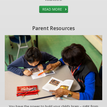
READ MORE
Parent Resources
You have the power to build your child’s brain – right from