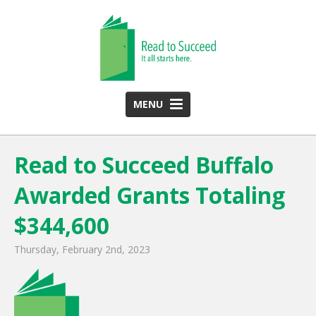
MENU
HOME
Read to Succeed Buffalo
ABOUT US
Awarded Grants Totaling
Team
Funding Partners
$344,600
2025 Annual Report
Thursday, February 2nd, 2023
Monthly Newsletter
PROGRAMS