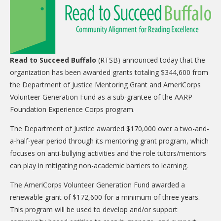
CARE Child Care
CARE Preschool
CARE Elementary
Read to Succeed Buffalo
(RTSB) announced today that the
Experience Corps
organization has been awarded grants totaling $344,600 from
Dolly Parton's Imagination Library
the Department of Justice Mentoring Grant and AmeriCorps
Volunteer Generation Fund as a sub-grantee of the AARP
VOLUNTEER
Foundation Experience Corps program.
Volunteer Interest Form
The Department of Justice awarded $170,000 over a two-and-
Volunteer Spotlights
a-half-year period through its mentoring grant program, which
focuses on anti-bullying activities and the role tutors/mentors
NEWS & INFORMATION
can play in mitigating non-academic barriers to learning.
Hit Case Statement
The AmeriCorps Volunteer Generation Fund awarded a
Parent Resources
renewable grant of $172,600 for a minimum of three years.
This program will be used to develop and/or support
Photo Gallery