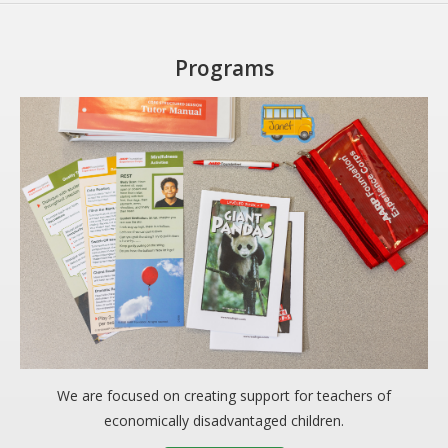
Programs
We are focused on creating support for teachers of
economically disadvantaged children.