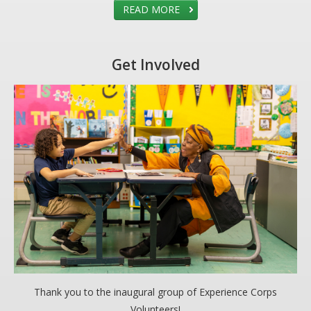
READ MORE
Get Involved
Thank you to the inaugural group of Experience Corps
Volunteers!