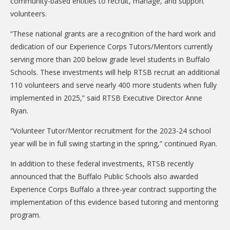
community-based entities to recruit, manage, and support
DONATE
volunteers.
Donation Info
“These national grants are a recognition of the hard work and
dedication of our Experience Corps Tutors/Mentors currently
CONTACT
serving more than 200 below grade level students in Buffalo
Schools. These investments will help RTSB recruit an additional
110 volunteers and serve nearly 400 more students when fully
implemented in 2025,” said RTSB Executive Director Anne
Ryan.
“Volunteer Tutor/Mentor recruitment for the 2023-24 school
year will be in full swing starting in the spring,” continued Ryan.
In addition to these federal investments, RTSB recently
announced that the Buffalo Public Schools also awarded
Experience Corps Buffalo a three-year contract supporting the
implementation of this evidence based tutoring and mentoring
program.