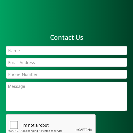
Contact Us