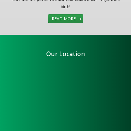
birth!
READ MORE
Our Location