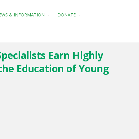
EWS & INFORMATION
DONATE
pecialists Earn Highly
the Education of Young