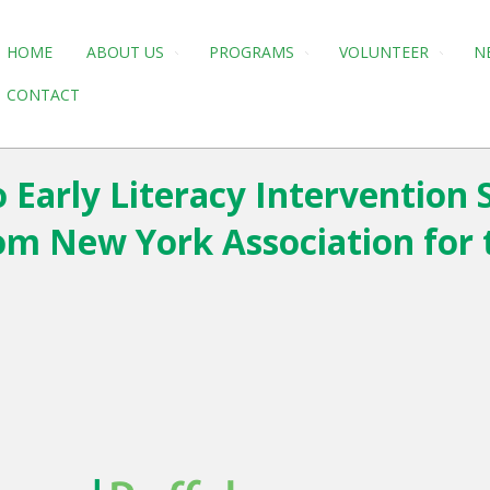
HOME
ABOUT US
PROGRAMS
VOLUNTEER
N
CONTACT
 Early Literacy Intervention S
om New York Association for 