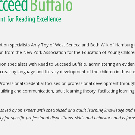
vention specialists Amy Toy of West Seneca and Beth Wilk of Hamburg
ion from the New York Association for the Education of Young Childr
ntion specialists with Read to Succeed Buffalo, administering an evide
ncreasing language and literacy development of the children in those
rofessional Credential focuses on professional development through 
 building and communication, adult learning theory, facilitating learni
ss led by an expert with specialized and adult learning knowledge and ski
ty for specific professional dispositions, skills and behaviors and is fo