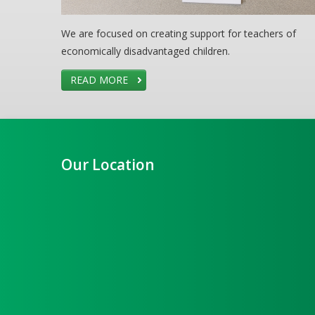
We are focused on creating support for teachers of
economically disadvantaged children.
READ MORE
Our Location