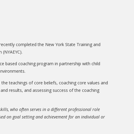
 recently completed the New York State Training and
en (NYAEYC).
nce based coaching program in partnership with child
 environments.
the teachings of core beliefs, coaching core values and
ng and results, and assessing success of the coaching
lls, who often serves in a different professional role
cused on goal setting and achievement for an individual or