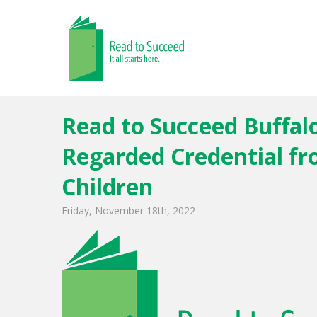
Read to Succeed Buffalo
Regarded Credential fr
Children
Friday, November 18th, 2022