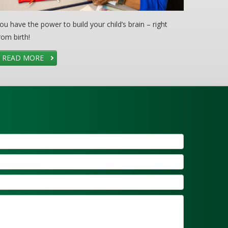
ou have the power to build your child’s brain – right
rom birth!
READ MORE