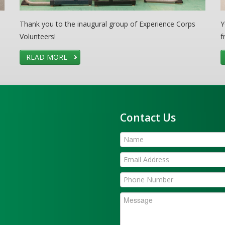
Thank you to the inaugural group of Experience Corps
Y
Volunteers!
f
READ MORE
Contact Us