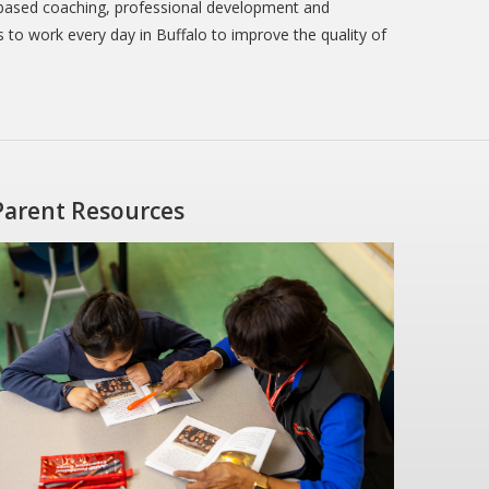
-based coaching, professional development and
s to work every day in Buffalo to improve the quality of
Parent Resources