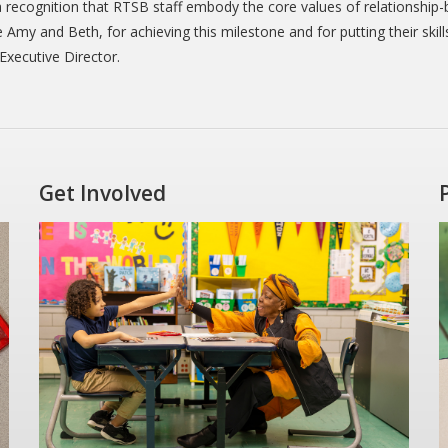
 recognition that RTSB staff embody the core values of relationship
Amy and Beth, for achieving this milestone and for putting their skill
Executive Director.
Get Involved