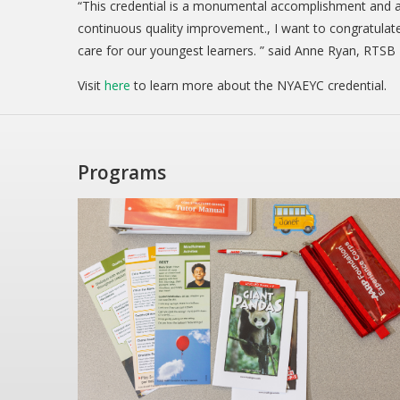
“This credential is a monumental accomplishment and a
continuous quality improvement., I want to congratulate 
care for our youngest learners. ” said Anne Ryan, RTSB 
Visit
here
to learn more about the NYAEYC credential.
Programs