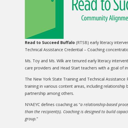
Read to Succeed Buffalo
(RTSB) early literacy inter
Technical Assistance Credential – Coaching concentrat
Ms. Toy and Ms. Wilk are tenured early literacy interve
care providers and Head Start teachers with a goal of i
The New York State Training and Technical Assistance P
training in various content areas, including relationship
partnership among others.
NYAEYC defines coaching as “
a relationship-based proce
than the recipient(s). Coaching is designed to build capaci
group.
”