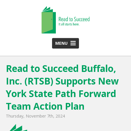
MENU
HOME
Read to Succeed Buffalo,
ABOUT US
Inc. (RTSB) Supports New
Team
Funding Partners
York State Path Forward
2025 Annual Report
Team Action Plan
Monthly Newsletter
Thursday, November 7th, 2024
PROGRAMS