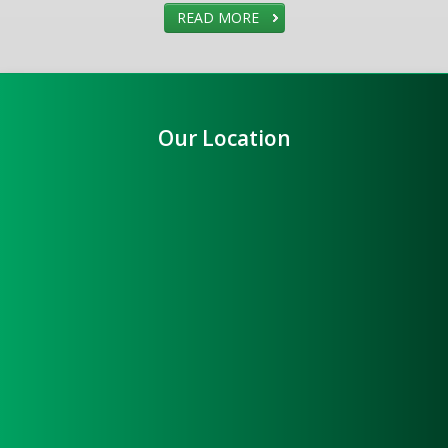
READ MORE
Our Location