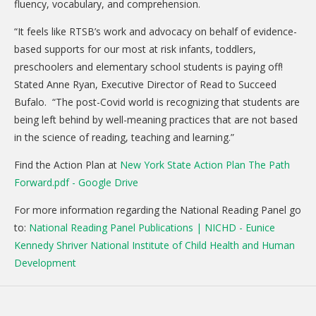
fluency, vocabulary, and comprehension.
DONATE
“It feels like RTSB’s work and advocacy on behalf of evidence-
Donation Info
based supports for our most at risk infants, toddlers,
preschoolers and elementary school students is paying off!
CONTACT
Stated Anne Ryan, Executive Director of Read to Succeed
Bufalo. “The post-Covid world is recognizing that students are
being left behind by well-meaning practices that are not based
in the science of reading, teaching and learning.”
Find the Action Plan at
New York State Action Plan The Path
Forward.pdf - Google Drive
For more information regarding the National Reading Panel go
to:
National Reading Panel Publications | NICHD - Eunice
Kennedy Shriver National Institute of Child Health and Human
Development