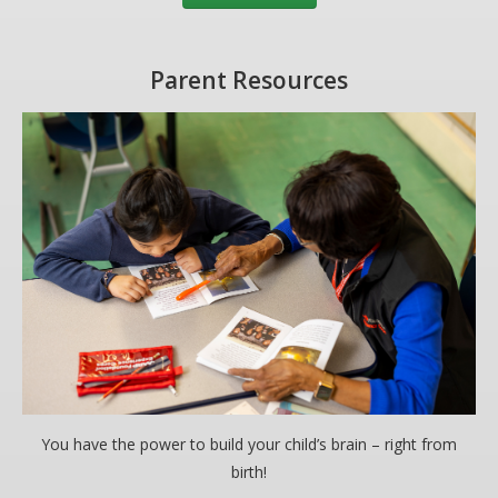
Parent Resources
You have the power to build your child’s brain – right from
birth!