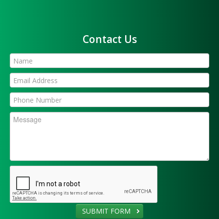
Contact Us
SUBMIT FORM