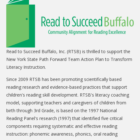
CARE Child Care
CARE Preschool
CARE Elementary
Experience Corps
Dolly Parton's Imagination Library
Read to Succeed Buffalo, Inc. (RTSB) is thrilled to support the
New York State Path Forward Team Action Plan to Transform
VOLUNTEER
Literacy Instruction.
Volunteer Interest Form
Since 2009 RTSB has been promoting scientifically based
Volunteer Spotlights
reading research and evidence-based practices that support
children's reading skill development. RTSB's literacy coaching
NEWS & INFORMATION
model, supporting teachers and caregivers of children from
birth through 3rd Grade, is based on the 1997 National
Hit Case Statement
Reading Panel's research (1997) that identified five critical
Parent Resources
components requiring systematic and effective reading
Photo Gallery
instruction: phonemic awareness, phonics, oral reading