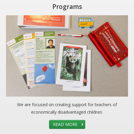
Programs
We are focused on creating support for teachers of
economically disadvantaged children.
READ MORE