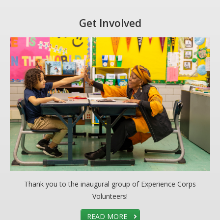
Get Involved
Thank you to the inaugural group of Experience Corps
Volunteers!
READ MORE