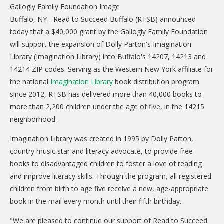
CARE Child Care
Buffalo, NY - Read to Succeed Buffalo (RTSB) announced
CARE Preschool
today that a $40,000 grant by the Gallogly Family Foundation
CARE Elementary
will support the expansion of Dolly Parton's Imagination
Library (Imagination Library) into Buffalo's 14207, 14213 and
Experience Corps
14214 ZIP codes. Serving as the Western New York affiliate for
Dolly Parton's Imagination Library
the national
Imagination Library
book distribution program
since 2012, RTSB has delivered more than 40,000 books to
VOLUNTEER
more than 2,200 children under the age of five, in the 14215
Volunteer Interest Form
neighborhood.
Volunteer Spotlights
Imagination Library was created in 1995 by Dolly Parton,
country music star and literacy advocate, to provide free
NEWS & INFORMATION
books to disadvantaged children to foster a love of reading
and improve literacy skills. Through the program, all registered
Hit Case Statement
children from birth to age five receive a new, age-appropriate
Parent Resources
book in the mail every month until their fifth birthday.
Photo Gallery
"We are pleased to continue our support of Read to Succeed