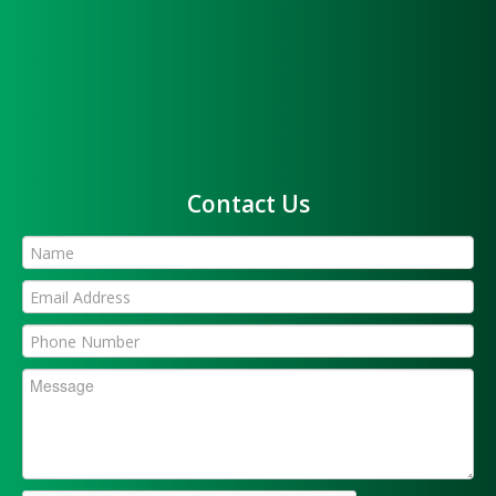
Contact Us