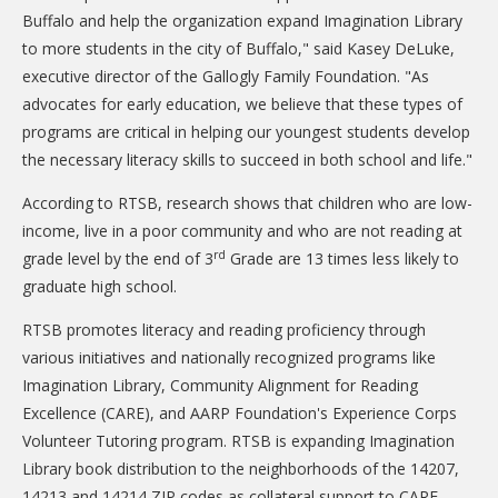
Buffalo and help the organization expand Imagination Library
DONATE
to more students in the city of Buffalo," said Kasey DeLuke,
Donation Info
executive director of the Gallogly Family Foundation. "As
advocates for early education, we believe that these types of
CONTACT
programs are critical in helping our youngest students develop
the necessary literacy skills to succeed in both school and life."
According to RTSB, research shows that children who are low-
income, live in a poor community and who are not reading at
rd
grade level by the end of 3
Grade are 13 times less likely to
graduate high school.
RTSB promotes literacy and reading proficiency through
various initiatives and nationally recognized programs like
Imagination Library, Community Alignment for Reading
Excellence (CARE), and AARP Foundation's Experience Corps
Volunteer Tutoring program. RTSB is expanding Imagination
Library book distribution to the neighborhoods of the 14207,
14213 and 14214 ZIP codes as collateral support to CARE