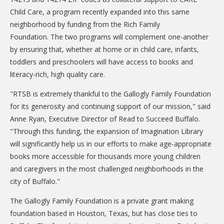
Child Care, a program recently expanded into this same
neighborhood by funding from the Rich Family
Foundation. The two programs will complement one-another
by ensuring that, whether at home or in child care, infants,
toddlers and preschoolers will have access to books and
literacy-rich, high quality care.
"RTSB is extremely thankful to the Gallogly Family Foundation
for its generosity and continuing support of our mission," said
Anne Ryan, Executive Director of Read to Succeed Buffalo.
"Through this funding, the expansion of Imagination Library
will significantly help us in our efforts to make age-appropriate
books more accessible for thousands more young children
and caregivers in the most challenged neighborhoods in the
city of Buffalo."
The Gallogly Family Foundation is a private grant making
foundation based in Houston, Texas, but has close ties to