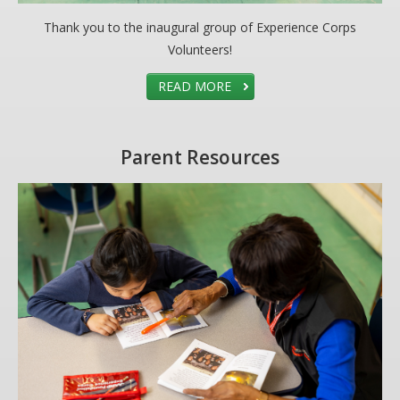
Thank you to the inaugural group of Experience Corps
Volunteers!
READ MORE
Parent Resources