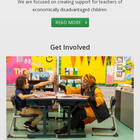
We are focused on creating support for teachers of
economically disadvantaged children.
READ MORE
Get Involved