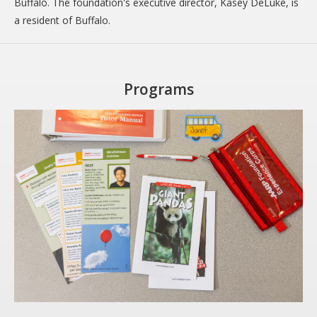
Buffalo. The foundation's executive director, Kasey DeLuke, is
a resident of Buffalo.
Programs