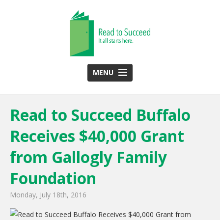
MENU
HOME
Read to Succeed Buffalo
ABOUT US
Receives $40,000 Grant
Team
Funding Partners
from Gallogly Family
2025 Annual Report
Foundation
Monthly Newsletter
Monday, July 18th, 2016
PROGRAMS