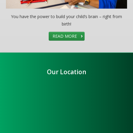
You have the power to build your child’s brain – right from
birth!
READ MORE
Our Location