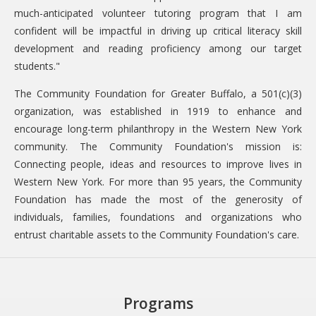
much-anticipated volunteer tutoring program that I am
confident will be impactful in driving up critical literacy skill
development and reading proficiency among our target
students."
The Community Foundation for Greater Buffalo, a 501(c)(3)
organization, was established in 1919 to enhance and
encourage long-term philanthropy in the Western New York
community. The Community Foundation's mission is:
Connecting people, ideas and resources to improve lives in
Western New York. For more than 95 years, the Community
Foundation has made the most of the generosity of
individuals, families, foundations and organizations who
entrust charitable assets to the Community Foundation's care.
Programs