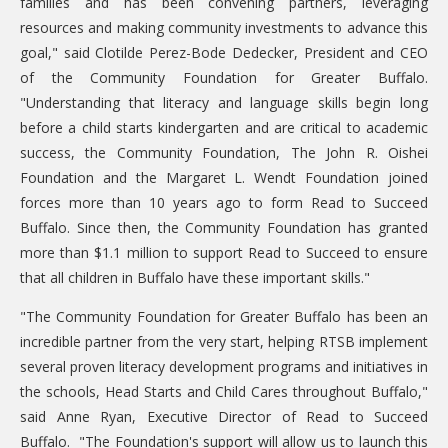
families and has been convening partners, leveraging
resources and making community investments to advance this
goal," said Clotilde Perez-Bode Dedecker, President and CEO
of the Community Foundation for Greater Buffalo.
"Understanding that literacy and language skills begin long
before a child starts kindergarten and are critical to academic
success, the Community Foundation, The John R. Oishei
Foundation and the Margaret L. Wendt Foundation joined
forces more than 10 years ago to form Read to Succeed
Buffalo. Since then, the Community Foundation has granted
more than $1.1 million to support Read to Succeed to ensure
that all children in Buffalo have these important skills."
"The Community Foundation for Greater Buffalo has been an
incredible partner from the very start, helping RTSB implement
several proven literacy development programs and initiatives in
the schools, Head Starts and Child Cares throughout Buffalo,"
said Anne Ryan, Executive Director of Read to Succeed
Buffalo. "The Foundation's support will allow us to launch this