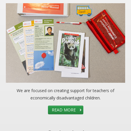
We are focused on creating support for teachers of
economically disadvantaged children.
READ MORE