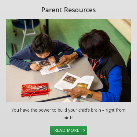
Parent Resources
You have the power to build your child’s brain – right from
birth!
READ MORE