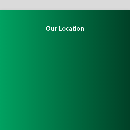
Our Location