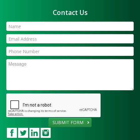
Contact Us
SUBMIT FORM