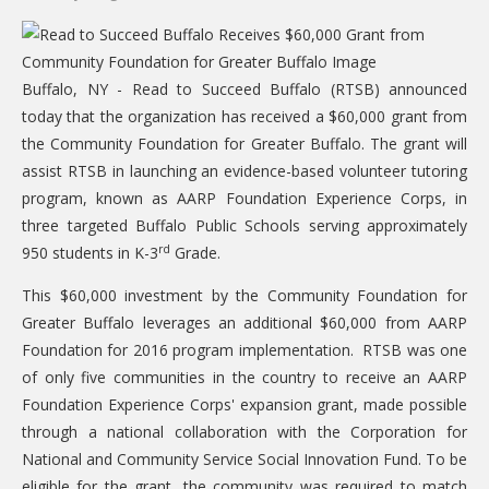
CARE Child Care
CARE Preschool
Buffalo, NY - Read to Succeed Buffalo (RTSB) announced
CARE Elementary
today that the organization has received a $60,000 grant from
Experience Corps
the Community Foundation for Greater Buffalo. The grant will
assist RTSB in launching an evidence-based volunteer tutoring
Dolly Parton's Imagination Library
program, known as AARP Foundation Experience Corps, in
VOLUNTEER
three targeted Buffalo Public Schools serving approximately
rd
950 students in K-3
Grade.
Volunteer Interest Form
This $60,000 investment by the Community Foundation for
Volunteer Spotlights
Greater Buffalo leverages an additional $60,000 from AARP
NEWS & INFORMATION
Foundation for 2016 program implementation. RTSB was one
of only five communities in the country to receive an AARP
Hit Case Statement
Foundation Experience Corps' expansion grant, made possible
Parent Resources
through a national collaboration with the Corporation for
National and Community Service Social Innovation Fund. To be
Photo Gallery
eligible for the grant, the community was required to match