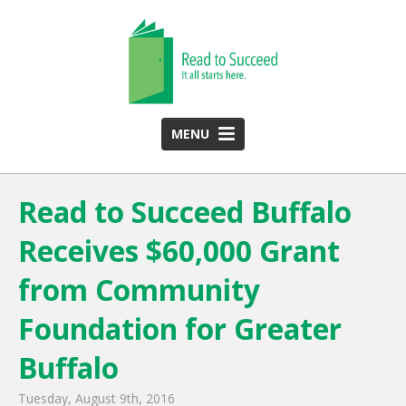
MENU
HOME
Read to Succeed Buffalo
ABOUT US
Receives $60,000 Grant
Team
Funding Partners
from Community
2025 Annual Report
Foundation for Greater
Monthly Newsletter
Buffalo
PROGRAMS
Tuesday, August 9th, 2016