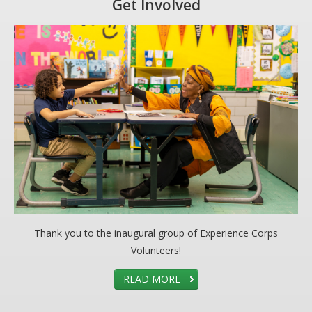
Get Involved
Thank you to the inaugural group of Experience Corps
Volunteers!
READ MORE