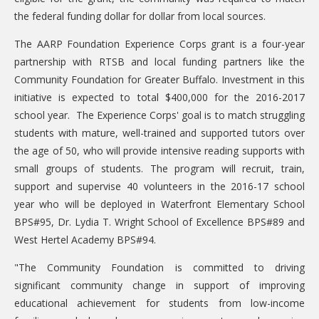
DONATE
the federal funding dollar for dollar from local sources.
Donation Info
The AARP Foundation Experience Corps grant is a four-year
partnership with RTSB and local funding partners like the
CONTACT
Community Foundation for Greater Buffalo. Investment in this
initiative is expected to total $400,000 for the 2016-2017
school year. The Experience Corps' goal is to match struggling
students with mature, well-trained and supported tutors over
the age of 50, who will provide intensive reading supports with
small groups of students. The program will recruit, train,
support and supervise 40 volunteers in the 2016-17 school
year who will be deployed in Waterfront Elementary School
BPS#95, Dr. Lydia T. Wright School of Excellence BPS#89 and
West Hertel Academy BPS#94.
"The Community Foundation is committed to driving
significant community change in support of improving
educational achievement for students from low-income