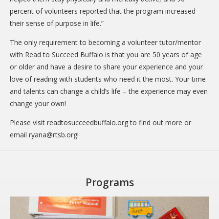
percent of volunteers reported that the program increased
their sense of purpose in life.”
The only requirement to becoming a volunteer tutor/mentor
with Read to Succeed Buffalo is that you are 50 years of age
or older and have a desire to share your experience and your
love of reading with students who need it the most. Your time
and talents can change a child’s life – the experience may even
change your own!
Please visit readtosucceedbuffalo.org to find out more or
email
ryana@rtsb.org
!
Programs