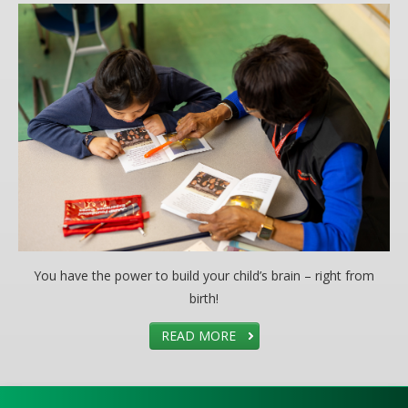
You have the power to build your child’s brain – right from
birth!
READ MORE