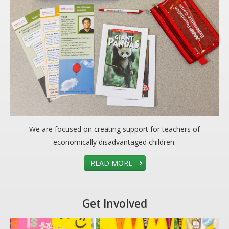
We are focused on creating support for teachers of
economically disadvantaged children.
READ MORE
Get Involved