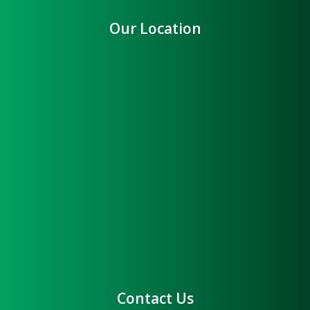
Our Location
Contact Us