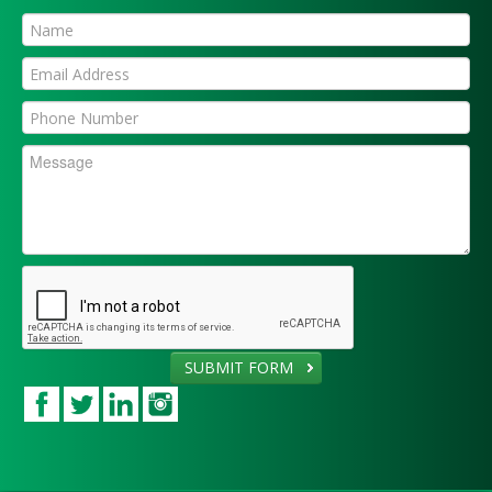
SUBMIT FORM