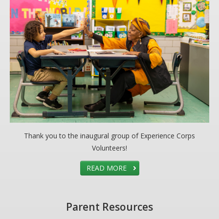
Thank you to the inaugural group of Experience Corps
Volunteers!
READ MORE
Parent Resources