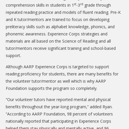
st
rd
comprehension skills in students in 1
-3
grade through
repeated reading practice and models of fluent reading. Pre-K
and K tutor/mentors are trained to focus on developing
preliteracy skills such as alphabet knowledge, phonics, and
phonemic awareness. Experience Corps strategies and
materials are all based on the Science of Reading and all
tutor/mentors receive significant training and school-based
support.
Although AARP Experience Corps is targeted to support
reading proficiency for students, there are many benefits for
the volunteer tutor/mentor as well which is why AARP
Foundation supports the program so completely.
“Our volunteer tutors have reported mental and physical
benefits throughout the year-long program,” added Ryan.
“According to AARP Foundation, 98 percent of volunteers
nationally reported that participating in Experience Corps
helped them stay physically and mentally active, and 96