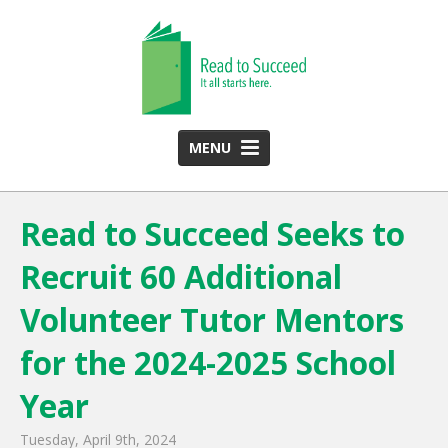
MENU
HOME
Read to Succeed Seeks to
ABOUT US
Recruit 60 Additional
Team
Funding Partners
Volunteer Tutor Mentors
2025 Annual Report
for the 2024-2025 School
Monthly Newsletter
Year
PROGRAMS
Tuesday, April 9th, 2024