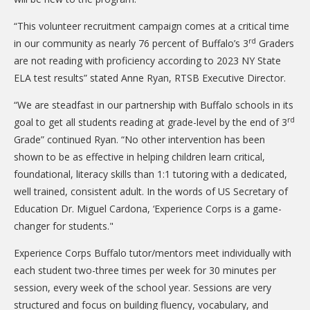
DONATE
“This volunteer recruitment campaign comes at a critical time
Donation Info
rd
in our community as nearly 76 percent of Buffalo’s 3
Graders
are not reading with proficiency according to 2023 NY State
CONTACT
ELA test results” stated Anne Ryan, RTSB Executive Director.
“We are steadfast in our partnership with Buffalo schools in its
rd
goal to get all students reading at grade-level by the end of 3
Grade” continued Ryan. “No other intervention has been
shown to be as effective in helping children learn critical,
foundational, literacy skills than 1:1 tutoring with a dedicated,
well trained, consistent adult. In the words of US Secretary of
Education Dr. Miguel Cardona, ‘Experience Corps is a game-
changer for students."
Experience Corps Buffalo tutor/mentors meet individually with
each student two-three times per week for 30 minutes per
session, every week of the school year. Sessions are very
structured and focus on building fluency, vocabulary, and