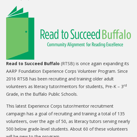
CARE Child Care
CARE Preschool
CARE Elementary
Experience Corps
Dolly Parton's Imagination Library
VOLUNTEER
Read to Succeed Buffalo
(RTSB) is once again expanding its
AARP Foundation Experience Corps Volunteer Program. Since
Volunteer Interest Form
2016 RTSB has been recruiting and training older adult
Volunteer Spotlights
rd
volunteers as literacy tutor/mentors for students, Pre-K – 3
Grade, in the Buffalo Public Schools.
NEWS & INFORMATION
This latest Experience Corps tutor/mentor recruitment
Hit Case Statement
campaign has a goal of recruiting and training a total of 135
Parent Resources
volunteers, over the age of 50, as literacy tutors serving nearly
500 below grade-level students. About 60 of these volunteers
Photo Gallery
will be new to the program.