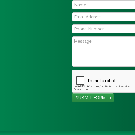
SUBMIT FORM