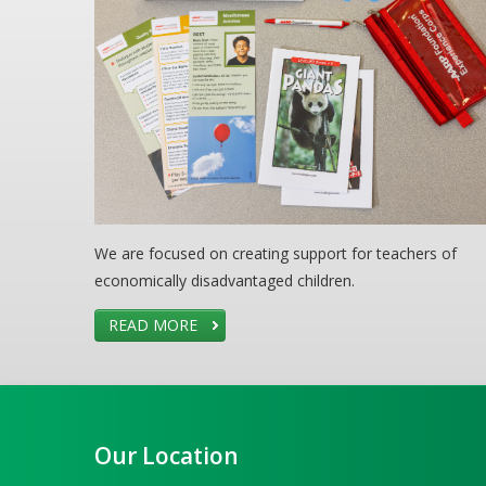
We are focused on creating support for teachers of
economically disadvantaged children.
READ MORE
Our Location