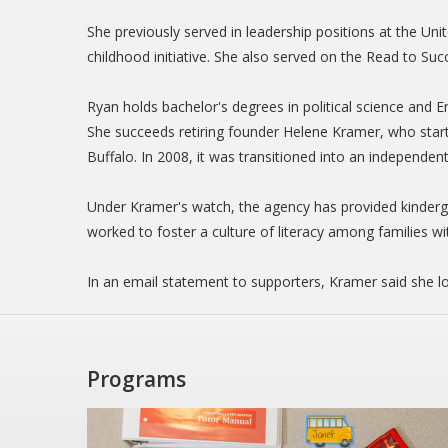
She previously served in leadership positions at the Un
childhood initiative. She also served on the Read to Suc
Ryan holds bachelor's degrees in political science and 
She succeeds retiring founder Helene Kramer, who star
Buffalo. In 2008, it was transitioned into an independent
Under Kramer's watch, the agency has provided kinderg
worked to foster a culture of literacy among families wi
In an email statement to supporters, Kramer said she l
Programs