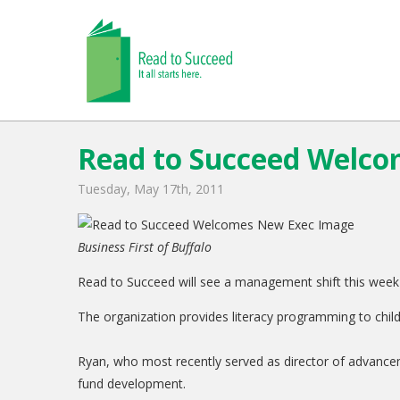
Read to Succeed Welc
Tuesday, May 17th, 2011
Business First of Buffalo
Read to Succeed will see a management shift this week 
The organization provides literacy programming to childre
Ryan, who most recently served as director of advancem
fund development.