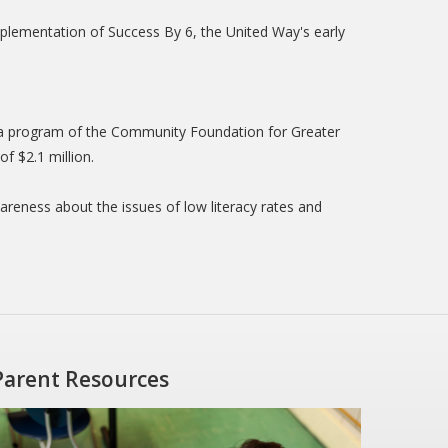
mplementation of Success By 6, the United Way's early
s a program of the Community Foundation for Greater
f $2.1 million.
eness about the issues of low literacy rates and
Parent Resources