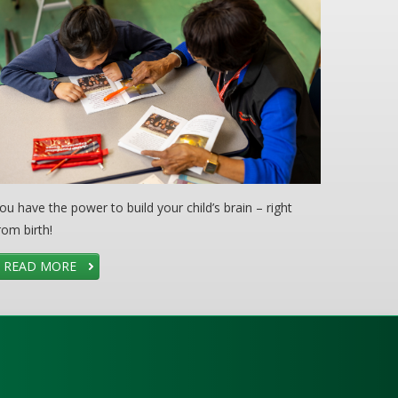
ou have the power to build your child’s brain – right
rom birth!
READ MORE