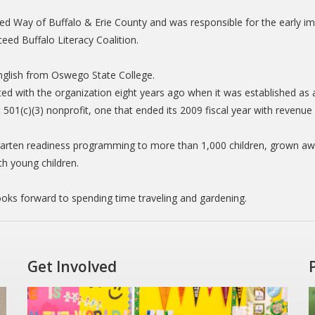
ited Way of Buffalo & Erie County and was responsible for the early i
ceed Buffalo Literacy Coalition.
English from Oswego State College.
ted with the organization eight years ago when it was established a
 501(c)(3) nonprofit, one that ended its 2009 fiscal year with revenue o
arten readiness programming to more than 1,000 children, grown awar
th young children.
ooks forward to spending time traveling and gardening.
Get Involved