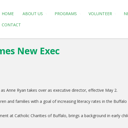
HOME
ABOUT US
PROGRAMS
VOLUNTEER
N
CONTACT
omes New Exec
as Anne Ryan takes over as executive director, effective May 2.
n and families with a goal of increasing literacy rates in the Buffalo 
ent at Catholic Charities of Buffalo, brings a background in early c