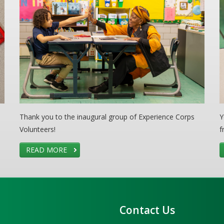
Thank you to the inaugural group of Experience Corps
Y
Volunteers!
f
READ MORE
Contact Us