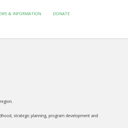
EWS & INFORMATION
DONATE
region.
hildhood, strategic planning, program development and