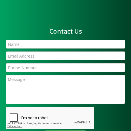
Contact Us