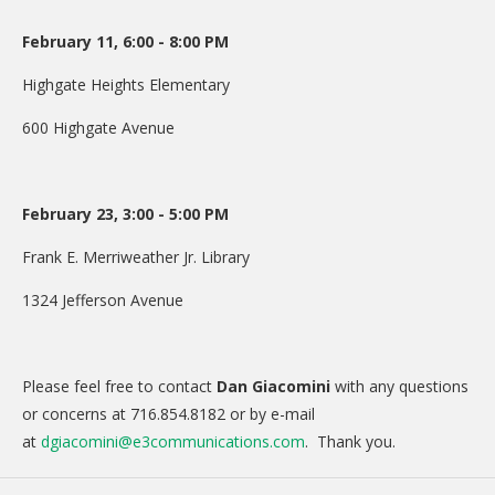
February 11, 6:00 - 8:00 PM
Highgate Heights Elementary
600 Highgate Avenue
February 23, 3:00 - 5:00 PM
Frank E. Merriweather Jr. Library
1324 Jefferson Avenue
Please feel free to contact
Dan Giacomini
with any questions
or concerns at 716.854.8182 or by e-mail
at
dgiacomini@e3communications.com
. Thank you.