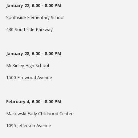
January 22, 6:00 - 8:00 PM
DONATE
Southside Elementary School
Donation Info
430 Southside Parkway
CONTACT
January 28, 6:00 - 8:00 PM
McKinley High School
1500 Elmwood Avenue
February 4, 6:00 - 8:00 PM
Makowski Early Childhood Center
1095 Jefferson Avenue