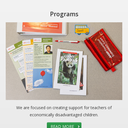
Programs
We are focused on creating support for teachers of
economically disadvantaged children.
READ MORE