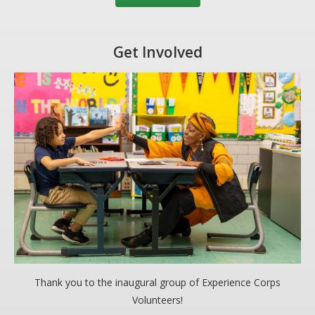
Get Involved
Thank you to the inaugural group of Experience Corps
Volunteers!