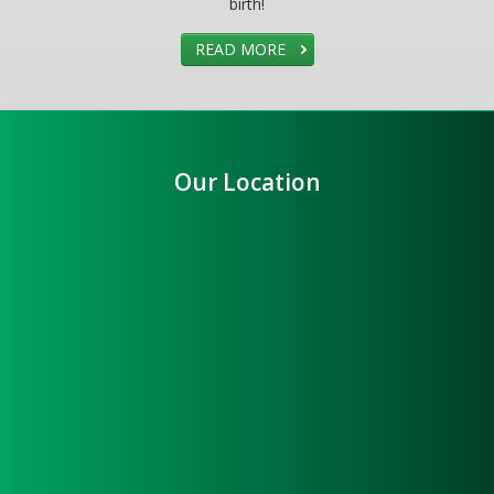
birth!
READ MORE
Our Location