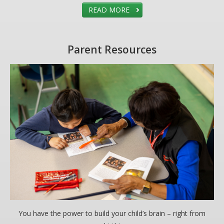
READ MORE
Parent Resources
You have the power to build your child’s brain – right from