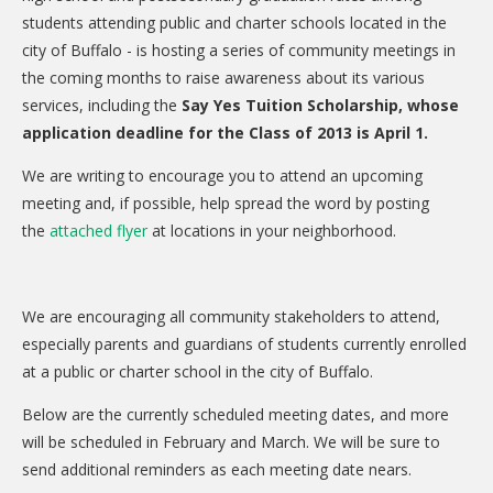
CARE Child Care
students attending public and charter schools located in the
city of Buffalo - is hosting a series of community meetings in
CARE Preschool
the coming months to raise awareness about its various
CARE Elementary
services, including the
Say Yes Tuition Scholarship, whose
application deadline for the Class of 2013 is April 1.
Experience Corps
Dolly Parton's Imagination Library
We are writing to encourage you to attend an upcoming
meeting and, if possible, help spread the word by posting
VOLUNTEER
the
attached flyer
at locations in your neighborhood.
Volunteer Interest Form
Volunteer Spotlights
We are encouraging all community stakeholders to attend,
especially parents and guardians of students currently enrolled
NEWS & INFORMATION
at a public or charter school in the city of Buffalo.
Hit Case Statement
Below are the currently scheduled meeting dates, and more
Parent Resources
will be scheduled in February and March. We will be sure to
send additional reminders as each meeting date nears.
Photo Gallery