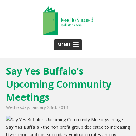
MENU
HOME
Say Yes Buffalo's
ABOUT US
Upcoming Community
Team
Funding Partners
Meetings
2025 Annual Report
Wednesday, January 23rd, 2013
Monthly Newsletter
Say Yes Buffalo
PROGRAMS
- the non-profit group dedicated to increasing
high school and postsecondary graduation rates among