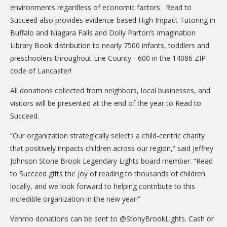
environments regardless of economic factors. Read to
Succeed also provides evidence-based High Impact Tutoring in
Buffalo and Niagara Falls and Dolly Parton’s Imagination
Library Book distribution to nearly 7500 infants, toddlers and
preschoolers throughout Erie County - 600 in the 14086 ZIP
code of Lancaster!
All donations collected from neighbors, local businesses, and
visitors will be presented at the end of the year to Read to
Succeed.
“Our organization strategically selects a child-centric charity
that positively impacts children across our region,” said Jeffrey
Johnson Stone Brook Legendary Lights board member. “Read
to Succeed gifts the joy of reading to thousands of children
locally, and we look forward to helping contribute to this
incredible organization in the new year!”
Venmo donations can be sent to @StonyBrookLights. Cash or