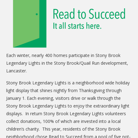
CARE Child Care
CARE Preschool
CARE Elementary
Experience Corps
Dolly Parton's Imagination Library
Each winter, nearly 400 homes participate in Stony Brook
VOLUNTEER
Legendary Lights in the Stony Brook/Quail Run development,
Lancaster.
Volunteer Interest Form
Stony Brook Legendary Lights is a neighborhood wide holiday
Volunteer Spotlights
light display that shines nightly from Thanksgiving through
NEWS & INFORMATION
January 1. Each evening, visitors drive or walk through the
Stony Brook Legendary Lights to enjoy the extraordinary light
Hit Case Statement
displays. In return Stony Brook Legendary Lights volunteers
Parent Resources
collect donations, 100% of which are invested into a local
children’s charity. This year, residents of the Stony Brook
Photo Gallery
neighborhood chose Read to Succeed from a pool of five not-