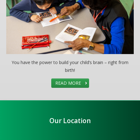
You have the power to build your child’s brain – right from
birth!
READ MORE
Our Location