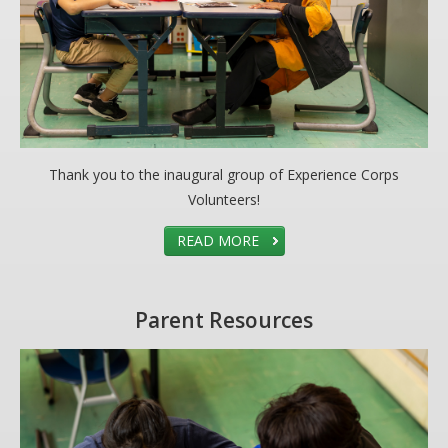
Thank you to the inaugural group of Experience Corps
Volunteers!
READ MORE
Parent Resources