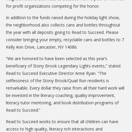
DONATE
for-profit organizations competing for the honor.
Donation Info
In addition to the funds raised during the holiday light show,
the neighborhood also collects cans and bottles throughout
CONTACT
the year with all deposits going to Read to Succeed. Please
consider bringing your empty, recyclable cans and bottles to 7
Kelly Ann Drive, Lancaster, NY 14086.
“We are honored to have been selected as this year’s
beneficiary of Stony Brook Legendary Lights events,” stated
Read to Succeed Executive Director Anne Ryan. “The
selflessness of the Stony Brook/Quail Run residents is
remarkable. Every dollar they raise from all their hard work will
be invested in the literacy coaching, quality improvement,
literacy tutor mentoring, and book distribution programs of
Read to Succeed.”
Read to Succeed works to ensure that all children can have
access to high quality, literacy rich interactions and