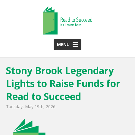
MENU
HOME
Stony Brook Legendary
ABOUT US
Lights to Raise Funds for
Team
Funding Partners
Read to Succeed
2025 Annual Report
Tuesday, May 19th, 2026
Monthly Newsletter
PROGRAMS