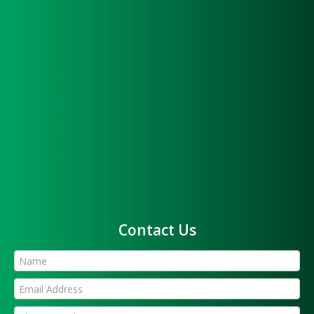
Contact Us