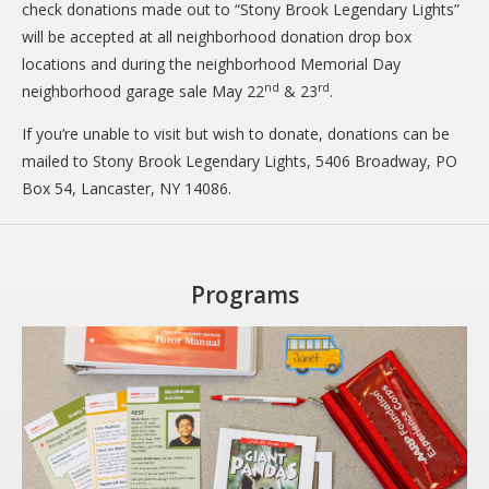
check donations made out to “Stony Brook Legendary Lights”
will be accepted at all neighborhood donation drop box
locations and during the neighborhood Memorial Day
nd
rd
neighborhood garage sale May 22
& 23
.
If you’re unable to visit but wish to donate, donations can be
mailed to Stony Brook Legendary Lights, 5406 Broadway, PO
Box 54, Lancaster, NY 14086.
Programs