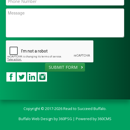
SUBMIT FORM
Copyright © 2017-2026 Read to Succeed Buffalo.
Buffalo Web Design
by 360PSG | Powered by 360CMS