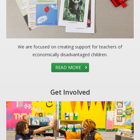
We are focused on creating support for teachers of
economically disadvantaged children.
READ MORE
Get Involved