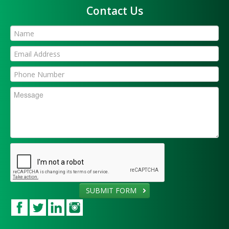
Contact Us
SUBMIT FORM