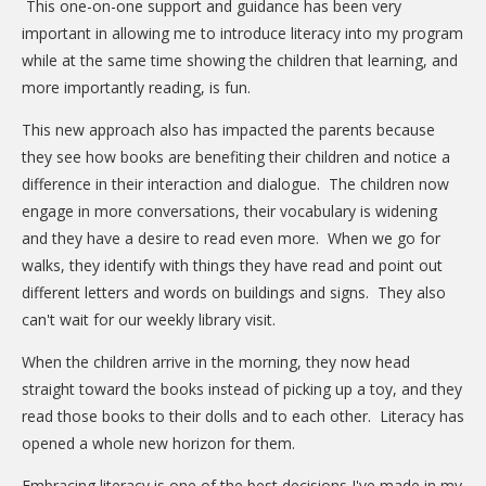
This one-on-one support and guidance has been very
important in allowing me to introduce literacy into my program
while at the same time showing the children that learning, and
more importantly reading, is fun.
This new approach also has impacted the parents because
they see how books are benefiting their children and notice a
difference in their interaction and dialogue. The children now
engage in more conversations, their vocabulary is widening
and they have a desire to read even more. When we go for
walks, they identify with things they have read and point out
different letters and words on buildings and signs. They also
can't wait for our weekly library visit.
When the children arrive in the morning, they now head
straight toward the books instead of picking up a toy, and they
read those books to their dolls and to each other. Literacy has
opened a whole new horizon for them.
Embracing literacy is one of the best decisions I've made in my