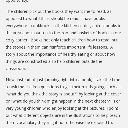
opportunity.
DONATE
The children pick out the books they want me to read, as
Donation Info
opposed to what I think should be read. I have books
everywhere - cookbooks in the kitchen center, animal books in
CONTACT
the area about our trip to the zoo and baskets of books in our
cozy corner. Books not only teach children how to read, but
the stories in them can reinforce important life lessons. A
story about the importance of healthy eating or about how
things are constructed also help children outside the
classroom.
Now, instead of just jumping right into a book, I take the time
to ask the children questions to get their minds going, such as:
"what do you think the story is about?" by looking at the cover
or "what do you think might happen in the next chapter?" For
very young children who enjoy looking at the pictures, I point
out what different objects are in the illustrations to help teach
them vocabulary they might not otherwise be exposed to.