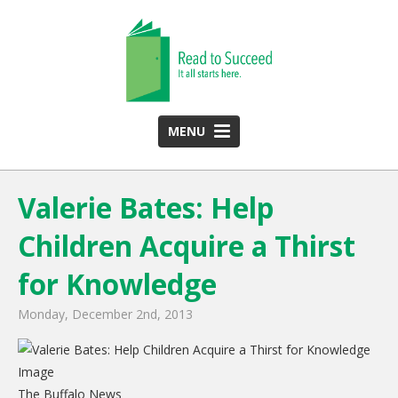
MENU
HOME
Valerie Bates: Help
ABOUT US
Children Acquire a Thirst
Team
Funding Partners
for Knowledge
2025 Annual Report
Monday, December 2nd, 2013
Monthly Newsletter
PROGRAMS
The Buffalo News