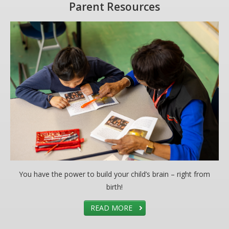
Parent Resources
You have the power to build your child’s brain – right from
birth!
READ MORE