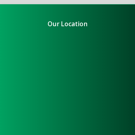
Our Location