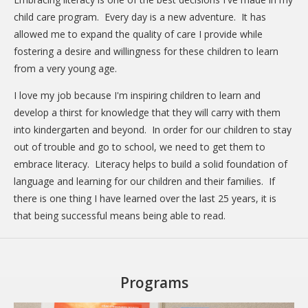
child care program. Every day is a new adventure. It has
allowed me to expand the quality of care I provide while
fostering a desire and willingness for these children to learn
from a very young age.
I love my job because I'm inspiring children to learn and
develop a thirst for knowledge that they will carry with them
into kindergarten and beyond. In order for our children to stay
out of trouble and go to school, we need to get them to
embrace literacy. Literacy helps to build a solid foundation of
language and learning for our children and their families. If
there is one thing I have learned over the last 25 years, it is
that being successful means being able to read.
Programs