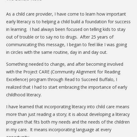
CARE Child Care
As a child care provider, I have come to learn how important
CARE Preschool
early literacy is to helping a child build a foundation for success
CARE Elementary
in learning. I had always been focused on telling kids to stay
out of trouble or to say no to drugs. After 25 years of
Experience Corps
communicating this message, I began to feel like I was going
Dolly Parton's Imagination Library
in circles with the same routine, day in and day out.
VOLUNTEER
Something needed to change, and after becoming involved
with the Project CARE (Community Alignment for Reading
Volunteer Interest Form
Excellence) program through Read to Succeed Buffalo, I
Volunteer Spotlights
realized that I had to start embracing the importance of early
childhood literacy.
NEWS & INFORMATION
I have learned that incorporating literacy into child care means
Hit Case Statement
more than just reading a story; it is about developing a literacy
Parent Resources
program that fits both my needs and the needs of the children
in my care. It means incorporating language at every
Photo Gallery