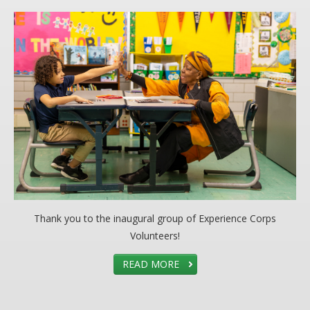
Thank you to the inaugural group of Experience Corps
Volunteers!
READ MORE