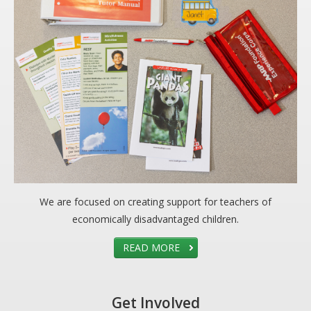
We are focused on creating support for teachers of
economically disadvantaged children.
READ MORE
Get Involved