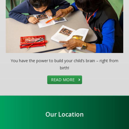
You have the power to build your child’s brain – right from
birth!
READ MORE
Our Location