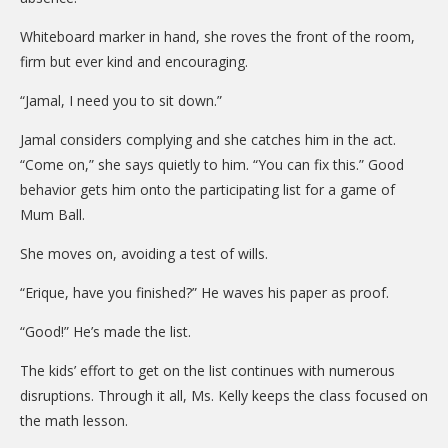
Whiteboard marker in hand, she roves the front of the room,
firm but ever kind and encouraging.
“Jamal, I need you to sit down.”
Jamal considers complying and she catches him in the act.
“Come on,” she says quietly to him. “You can fix this.” Good
behavior gets him onto the participating list for a game of
Mum Ball.
She moves on, avoiding a test of wills.
“Erique, have you finished?” He waves his paper as proof.
“Good!” He’s made the list.
The kids’ effort to get on the list continues with numerous
disruptions. Through it all, Ms. Kelly keeps the class focused on
the math lesson.