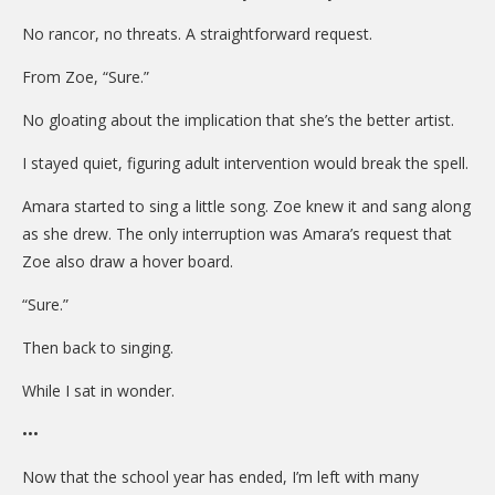
No rancor, no threats. A straightforward request.
From Zoe, “Sure.”
No gloating about the implication that she’s the better artist.
I stayed quiet, figuring adult intervention would break the spell.
Amara started to sing a little song. Zoe knew it and sang along
as she drew. The only interruption was Amara’s request that
Zoe also draw a hover board.
“Sure.”
Then back to singing.
While I sat in wonder.
•••
Now that the school year has ended, I’m left with many