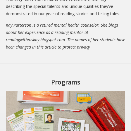
describing the special talents and unique qualities they’ve
demonstrated in our year of reading stories and telling tales.
Kay Patterson is a retired mental health counselor. She blogs
about her experience as a reading mentor at
readingwithmskay.blogspot.com. The names of her students have
been changed in this article to protect privacy.
Programs