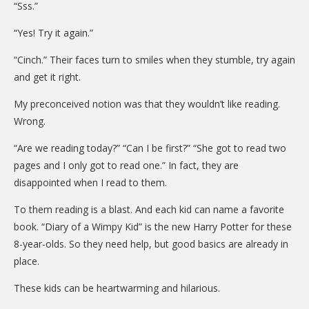
“Sss.”
“Yes! Try it again.”
“Cinch.” Their faces turn to smiles when they stumble, try again
and get it right.
My preconceived notion was that they wouldn’t like reading.
Wrong.
“Are we reading today?” “Can I be first?” “She got to read two
pages and I only got to read one.” In fact, they are
disappointed when I read to them.
To them reading is a blast. And each kid can name a favorite
book. “Diary of a Wimpy Kid” is the new Harry Potter for these
8-year-olds. So they need help, but good basics are already in
place.
These kids can be heartwarming and hilarious.