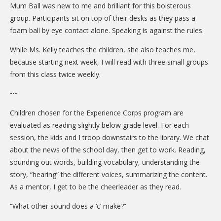
Mum Ball was new to me and brilliant for this boisterous
group. Participants sit on top of their desks as they pass a
foam ball by eye contact alone. Speaking is against the rules.
While Ms. Kelly teaches the children, she also teaches me,
because starting next week, I will read with three small groups
from this class twice weekly.
•••
Children chosen for the Experience Corps program are
evaluated as reading slightly below grade level. For each
session, the kids and I troop downstairs to the library. We chat
about the news of the school day, then get to work. Reading,
sounding out words, building vocabulary, understanding the
story, “hearing” the different voices, summarizing the content.
As a mentor, I get to be the cheerleader as they read.
“What other sound does a ‘c’ make?”