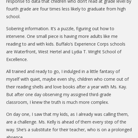
response to data that children who don’t read at grade level by
fourth grade are four times less likely to graduate from high
school.
Sobering information. It’s a puzzle, figuring out how to
intervene. One small piece is having more adults like me
reading to and with kids. Buffalo’s Experience Corps schools
are Waterfront, West Hertel and Lydia T. Wright School of
Excellence.
All trained and ready to go, I indulged in a little fantasy of
myself with quiet, maybe even shy, children who come out of
their reading shells and love books after a year with Ms. Kay.
But after one day observing my assigned third-grade
classroom, I knew the truth is much more complex.
On day one, I saw that my kids, as I already was calling them,
are a challenge. Ms. Kelly is ahead of them every step of the
way. She’s a substitute for their teacher, who is on a prolonged
absence.