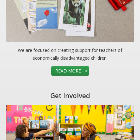
We are focused on creating support for teachers of
economically disadvantaged children.
READ MORE
Get Involved