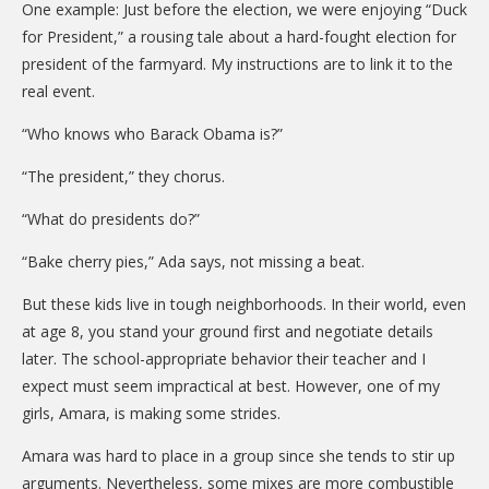
One example: Just before the election, we were enjoying “Duck
for President,” a rousing tale about a hard-fought election for
president of the farmyard. My instructions are to link it to the
real event.
“Who knows who Barack Obama is?”
“The president,” they chorus.
“What do presidents do?”
“Bake cherry pies,” Ada says, not missing a beat.
But these kids live in tough neighborhoods. In their world, even
at age 8, you stand your ground first and negotiate details
later. The school-appropriate behavior their teacher and I
expect must seem impractical at best. However, one of my
girls, Amara, is making some strides.
Amara was hard to place in a group since she tends to stir up
arguments. Nevertheless, some mixes are more combustible