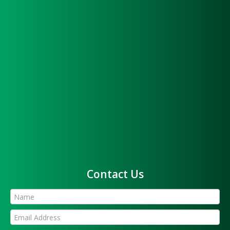
Contact Us