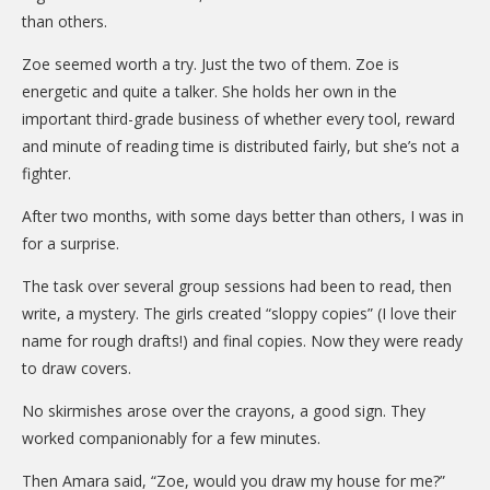
than others.
Zoe seemed worth a try. Just the two of them. Zoe is
energetic and quite a talker. She holds her own in the
important third-grade business of whether every tool, reward
and minute of reading time is distributed fairly, but she’s not a
fighter.
After two months, with some days better than others, I was in
for a surprise.
The task over several group sessions had been to read, then
write, a mystery. The girls created “sloppy copies” (I love their
name for rough drafts!) and final copies. Now they were ready
to draw covers.
No skirmishes arose over the crayons, a good sign. They
worked companionably for a few minutes.
Then Amara said, “Zoe, would you draw my house for me?”