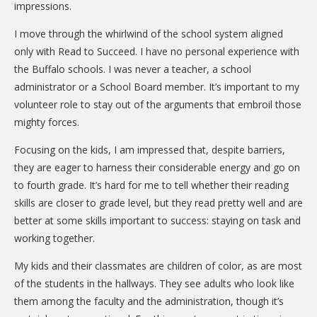
impressions.
I move through the whirlwind of the school system aligned
only with Read to Succeed. I have no personal experience with
the Buffalo schools. I was never a teacher, a school
administrator or a School Board member. It’s important to my
volunteer role to stay out of the arguments that embroil those
mighty forces.
Focusing on the kids, I am impressed that, despite barriers,
they are eager to harness their considerable energy and go on
to fourth grade. It’s hard for me to tell whether their reading
skills are closer to grade level, but they read pretty well and are
better at some skills important to success: staying on task and
working together.
My kids and their classmates are children of color, as are most
of the students in the hallways. They see adults who look like
them among the faculty and the administration, though it’s