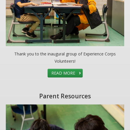
Thank you to the inaugural group of Experience Corps
Volunteers!
READ MORE
Parent Resources