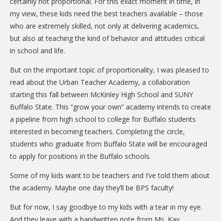
certainly not proportional. For this exact moment in time, in
my view, these kids need the best teachers available – those
who are extremely skilled, not only at delivering academics,
but also at teaching the kind of behavior and attitudes critical
in school and life.
But on the important topic of proportionality, I was pleased to
read about the Urban Teacher Academy, a collaboration
starting this fall between McKinley High School and SUNY
Buffalo State. This “grow your own” academy intends to create
a pipeline from high school to college for Buffalo students
interested in becoming teachers. Completing the circle,
students who graduate from Buffalo State will be encouraged
to apply for positions in the Buffalo schools.
Some of my kids want to be teachers and I’ve told them about
the academy. Maybe one day they’ll be BPS faculty!
But for now, I say goodbye to my kids with a tear in my eye.
And they leave with a handwritten note from Ms. Kay