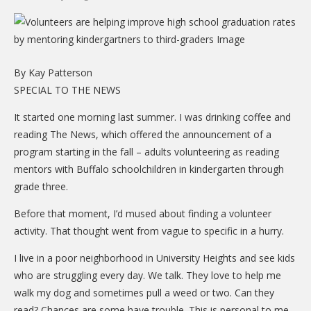
CARE Child Care
CARE Preschool
CARE Elementary
By Kay Patterson
Experience Corps
SPECIAL TO THE NEWS
Dolly Parton's Imagination Library
It started one morning last summer. I was drinking coffee and
reading The News, which offered the announcement of a
VOLUNTEER
program starting in the fall – adults volunteering as reading
Volunteer Interest Form
mentors with Buffalo schoolchildren in kindergarten through
grade three.
Volunteer Spotlights
Before that moment, I’d mused about finding a volunteer
NEWS & INFORMATION
activity. That thought went from vague to specific in a hurry.
Hit Case Statement
I live in a poor neighborhood in University Heights and see kids
Parent Resources
who are struggling every day. We talk. They love to help me
walk my dog and sometimes pull a weed or two. Can they
Photo Gallery
read? Chances are some have trouble. This is personal to me.