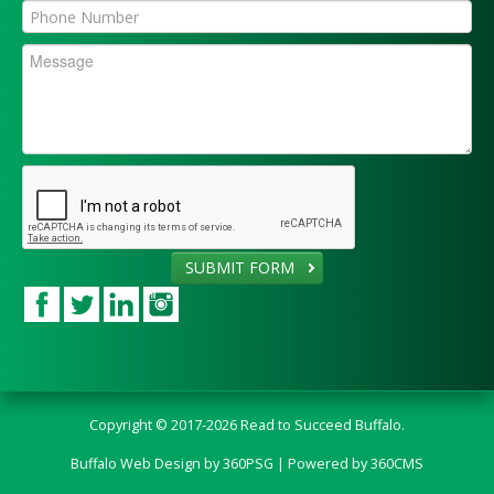
SUBMIT FORM
Copyright © 2017-2026 Read to Succeed Buffalo.
Buffalo Web Design
by 360PSG | Powered by 360CMS