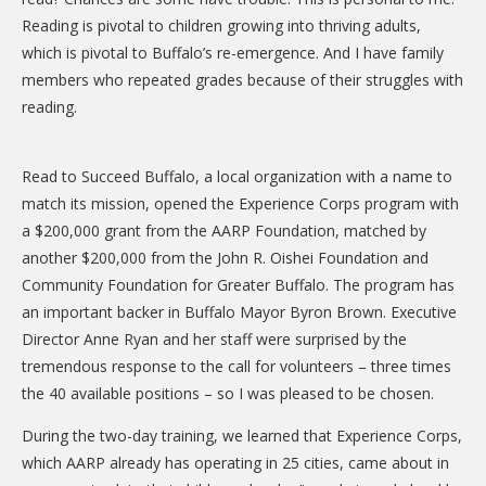
DONATE
Reading is pivotal to children growing into thriving adults,
which is pivotal to Buffalo’s re-emergence. And I have family
Donation Info
members who repeated grades because of their struggles with
CONTACT
reading.
Read to Succeed Buffalo, a local organization with a name to
match its mission, opened the Experience Corps program with
a $200,000 grant from the AARP Foundation, matched by
another $200,000 from the John R. Oishei Foundation and
Community Foundation for Greater Buffalo. The program has
an important backer in Buffalo Mayor Byron Brown. Executive
Director Anne Ryan and her staff were surprised by the
tremendous response to the call for volunteers – three times
the 40 available positions – so I was pleased to be chosen.
During the two-day training, we learned that Experience Corps,
which AARP already has operating in 25 cities, came about in