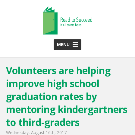
MENU
HOME
Volunteers are helping
ABOUT US
improve high school
Team
Funding Partners
graduation rates by
2025 Annual Report
mentoring kindergartners
Monthly Newsletter
to third-graders
PROGRAMS
Wednesday, August 16th, 2017