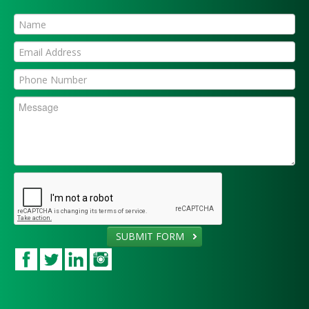
SUBMIT FORM