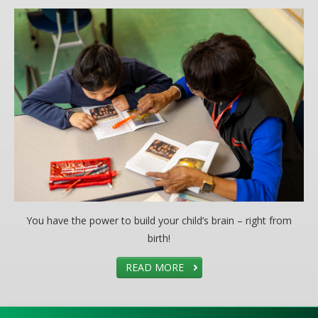
You have the power to build your child’s brain – right from
birth!
READ MORE