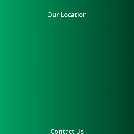
Our Location
Contact Us