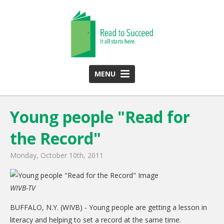
MENU
HOME
Young people "Read for
ABOUT US
the Record"
Team
Funding Partners
Monday, October 10th, 2011
2025 Annual Report
WIVB-TV
Monthly Newsletter
BUFFALO, N.Y. (WIVB) - Young people are getting a lesson in
PROGRAMS
literacy and helping to set a record at the same time.