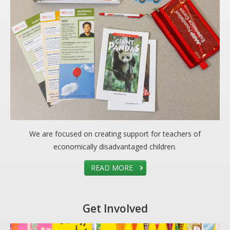
DONATE
Donation Info
CONTACT
We are focused on creating support for teachers of
economically disadvantaged children.
READ MORE
Get Involved