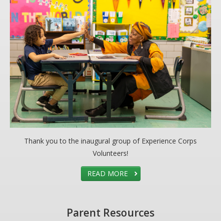
Thank you to the inaugural group of Experience Corps
Volunteers!
READ MORE
Parent Resources