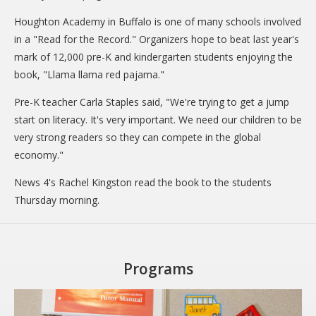
CARE Child Care
Houghton Academy in Buffalo is one of many schools involved
CARE Preschool
in a "Read for the Record." Organizers hope to beat last year's
mark of 12,000 pre-K and kindergarten students enjoying the
CARE Elementary
book, "Llama llama red pajama."
Experience Corps
Pre-K teacher Carla Staples said, "We're trying to get a jump
Dolly Parton's Imagination Library
start on literacy. It's very important. We need our children to be
very strong readers so they can compete in the global
VOLUNTEER
economy."
Volunteer Interest Form
News 4's Rachel Kingston read the book to the students
Volunteer Spotlights
Thursday morning.
NEWS & INFORMATION
Hit Case Statement
Programs
Parent Resources
Photo Gallery