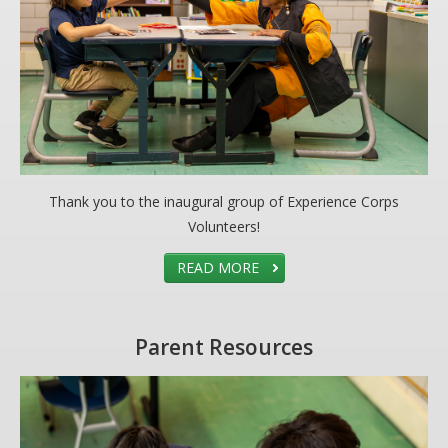
DONATE
Donation Info
CONTACT
Thank you to the inaugural group of Experience Corps
Volunteers!
READ MORE
Parent Resources