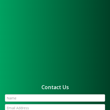
Contact Us