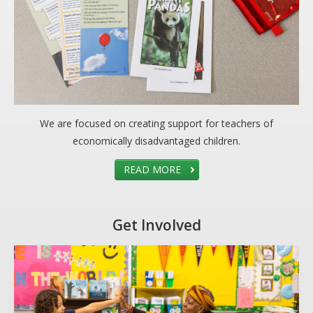
CARE Child Care
CARE Preschool
CARE Elementary
Experience Corps
Dolly Parton's Imagination Library
We are focused on creating support for teachers of
VOLUNTEER
economically disadvantaged children.
Volunteer Interest Form
READ MORE
Volunteer Spotlights
NEWS & INFORMATION
Get Involved
Hit Case Statement
Parent Resources
Photo Gallery