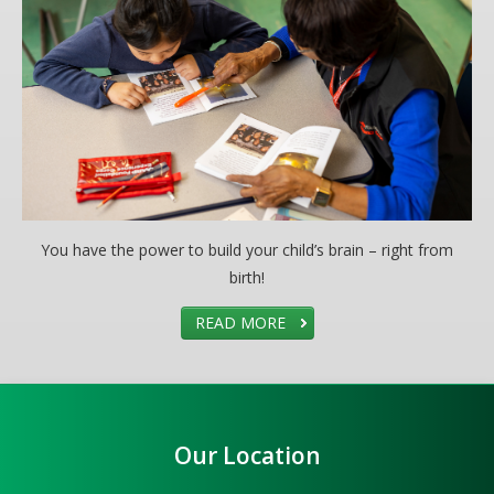
You have the power to build your child’s brain – right from
birth!
READ MORE
Our Location