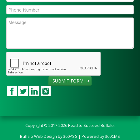
SUBMIT FORM
Copyright © 2017-2026 Read to Succeed Buffalo.
Buffalo Web Design
by 360PSG | Powered by 360CMS