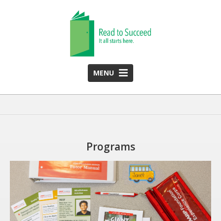
MENU
HOME
ABOUT US
Team
Programs
Funding Partners
2025 Annual Report
Monthly Newsletter
PROGRAMS